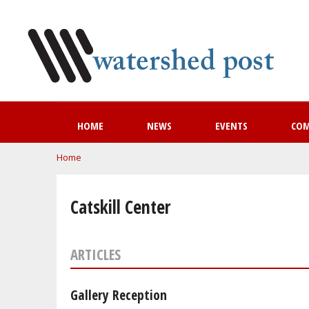
HOME
NEWS
EVENTS
CO
You are here
Home
Catskill Center
ARTICLES
Gallery Reception