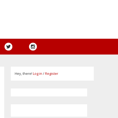
Hey, there!
Log in
/
Register