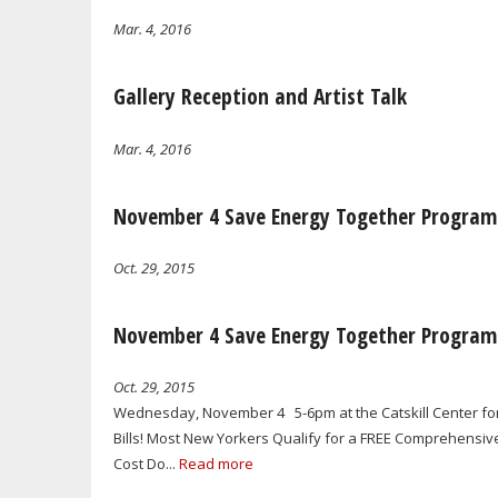
Mar. 4, 2016
Gallery Reception and Artist Talk
Mar. 4, 2016
November 4 Save Energy Together Program
Oct. 29, 2015
November 4 Save Energy Together Program
Oct. 29, 2015
Wednesday, November 4 5-6pm at the Catskill Center f
Bills! Most New Yorkers Qualify for a FREE Comprehens
Cost Do...
Read more