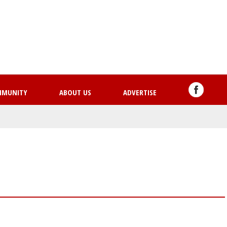
Skip
to
main
content
MMUNITY
ABOUT US
ADVERTISE