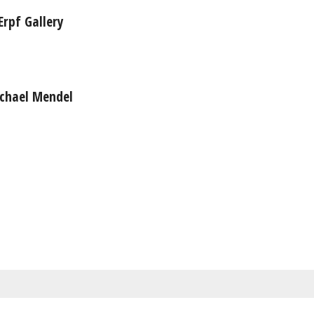
Erpf Gallery
ichael Mendel