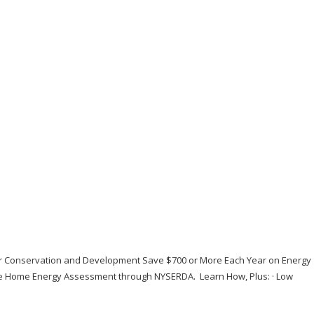
or Conservation and Development Save $700 or More Each Year on Energy
ive Home Energy Assessment through NYSERDA. Learn How, Plus: · Low