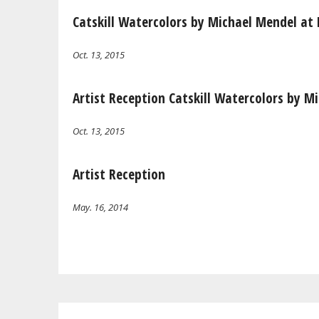
Catskill Watercolors by Michael Mendel at 
Oct. 13, 2015
Artist Reception Catskill Watercolors by M
Oct. 13, 2015
Artist Reception
May. 16, 2014