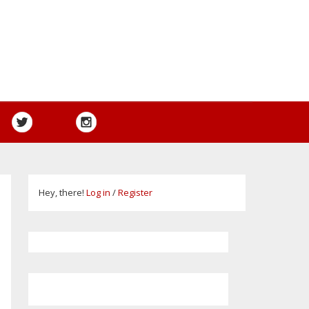
Hey, there!
Log in
/
Register