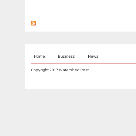
Home
Business
News
Copyright 2017 Watershed Post.