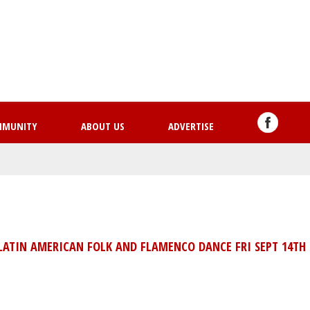
Skip
to
main
content
MMUNITY
ABOUT US
ADVERTISE
LATIN AMERICAN FOLK AND FLAMENCO DANCE FRI SEPT 14TH