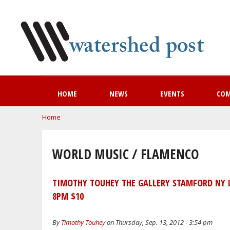
HOME
NEWS
EVENTS
CO
You are here
Home
WORLD MUSIC / FLAMENCO
TIMOTHY TOUHEY THE GALLERY STAMFORD NY 
8PM $10
By
Timothy Touhey
on Thursday, Sep. 13, 2012 - 3:54 pm