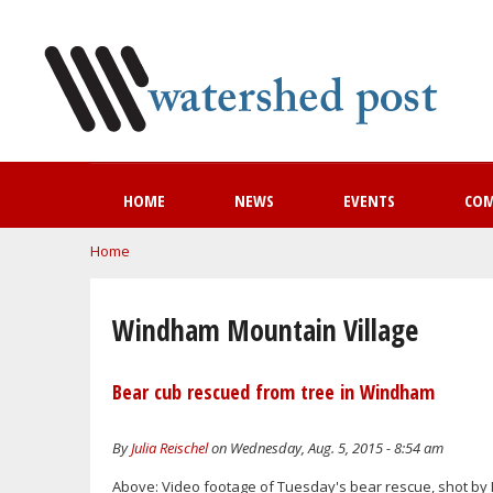
HOME
NEWS
EVENTS
CO
You are here
Home
Windham Mountain Village
Bear cub rescued from tree in Windham
By
Julia Reischel
on Wednesday, Aug. 5, 2015 - 8:54 am
Above: Video footage of Tuesday's bear rescue, shot by 