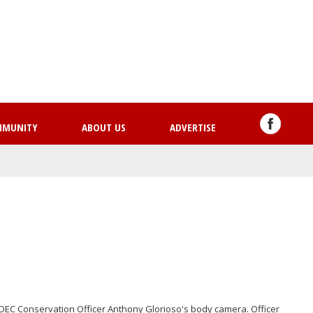
Skip
to
main
content
MMUNITY
ABOUT US
ADVERTISE
DEC Conservation Officer Anthony Glorioso's body camera. Officer