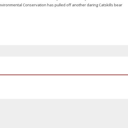
vironmental Conservation has pulled off another daring Catskills bear