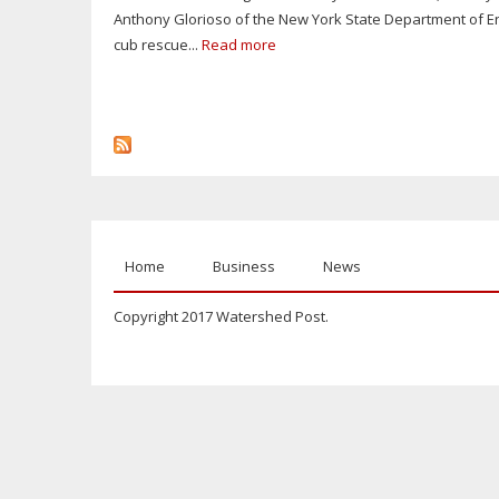
Anthony Glorioso of the New York State Department of En
cub rescue...
Read more
Home
Business
News
Copyright 2017 Watershed Post.