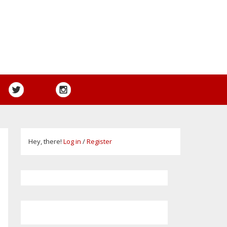
Hey, there!
Log in
/
Register