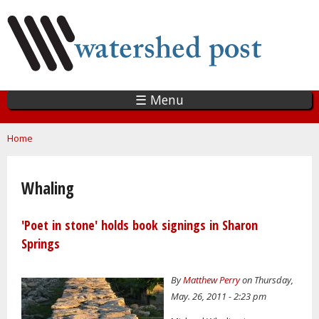
Skip
to
main
content
☰ Menu
You are here
Home
Whaling
'Poet in stone' holds book signings in Sharon
Springs
By
Matthew Perry
on Thursday,
May. 26, 2011 - 2:23 pm