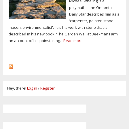
Michael Whaling is a
polymath -- the Oneonta
Daily Star describes him as a
'carpenter, painter, stone
mason, environmentalist'. It is his work with stone that is
described in his new book, 'The Garden Wall at Beekman Farm',
an account of his painstaking...
Read more
Hey, there!
Log in
/
Register