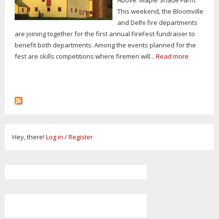
This weekend, the Bloomville
and Delhi fire departments
are joining together for the first annual FireFest fundraiser to
benefit both departments. Among the events planned for the
fest are skills competitions where firemen will...
Read more
Hey, there!
Log in
/
Register