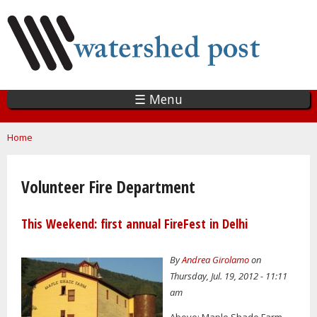
Skip
to
main
content
☰ Menu
You are here
Home
Volunteer Fire Department
This Weekend: first annual FireFest in Delhi
By
Andrea Girolamo
on
Thursday, Jul. 19, 2012 - 11:11
am
Above: Maple Shade Farm.