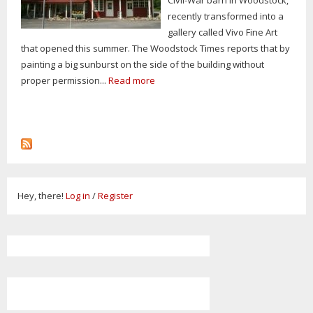
recently transformed into a
gallery called Vivo Fine Art
that opened this summer. The Woodstock Times reports that by
painting a big sunburst on the side of the building without
proper permission...
Read more
Hey, there!
Log in
/
Register