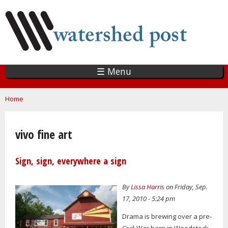
Skip
to
main
content
☰ Menu
You are here
Home
vivo fine art
Sign, sign, everywhere a sign
By
Lissa Harris
on Friday, Sep.
17, 2010 - 5:24 pm
Drama is brewing over a pre-
Civil-War barn in Woodstock,