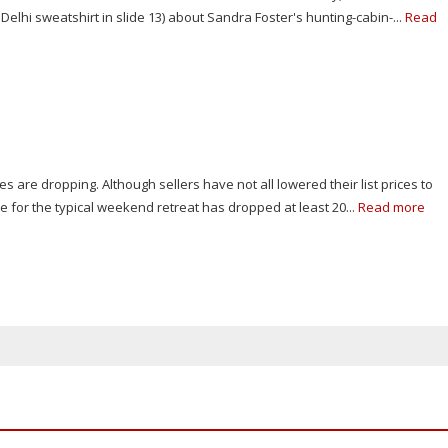
Delhi sweatshirt in slide 13) about Sandra Foster's hunting-cabin-...
Read
s are dropping. Although sellers have not all lowered their list prices to
e for the typical weekend retreat has dropped at least 20...
Read more