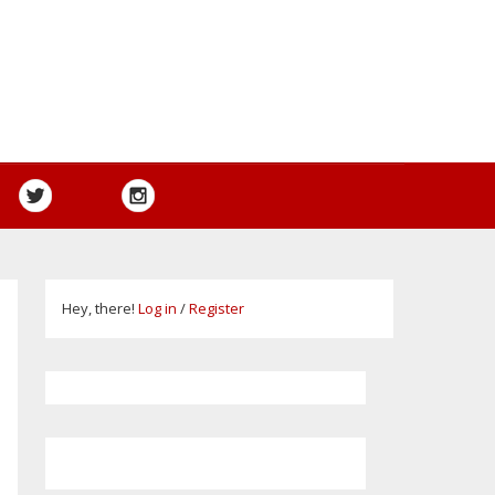
Hey, there!
Log in
/
Register