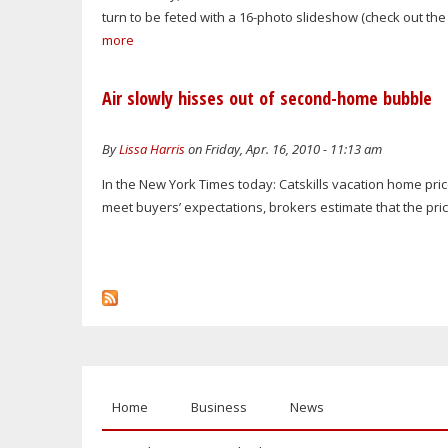
turn to be feted with a 16-photo slideshow (check out the 
more
Air slowly hisses out of second-home bubble
By
Lissa Harris
on Friday, Apr. 16, 2010 - 11:13 am
In the New York Times today: Catskills vacation home price
meet buyers’ expectations, brokers estimate that the pric
Home
Business
News