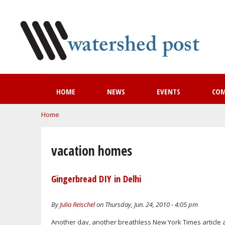
HOME
NEWS
EVENTS
CO
You are here
Home
vacation homes
Gingerbread DIY in Delhi
By
Julia Reischel
on Thursday, Jun. 24, 2010 - 4:05 pm
Another day, another breathless New York Times article a