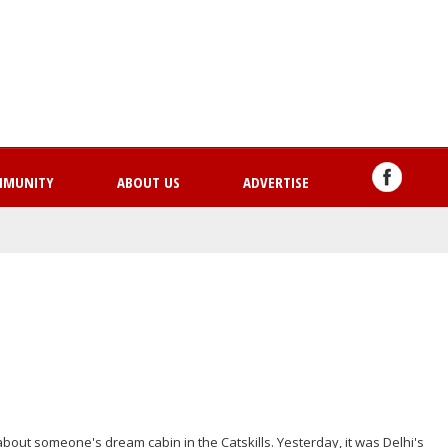
Skip
to
main
content
MMUNITY
ABOUT US
ADVERTISE
bout someone's dream cabin in the Catskills. Yesterday, it was Delhi's