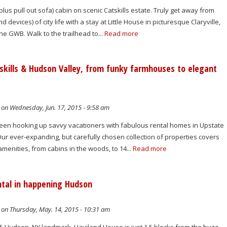
lus pull out sofa) cabin on scenic Catskills estate. Truly get away from
d devices) of city life with a stay at Little House in picturesque Claryville,
he GWB. Walk to the trailhead to...
Read more
skills & Hudson Valley, from funky farmhouses to elegant
on Wednesday, Jun. 17, 2015 - 9:58 am
been hooking up savvy vacationers with fabulous rental homes in Upstate
ur ever-expanding, but carefully chosen collection of properties covers
amenities, from cabins in the woods, to 14...
Read more
tal in happening Hudson
on Thursday, May. 14, 2015 - 10:31 am