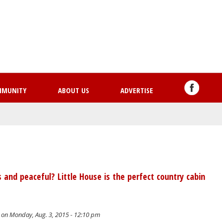
Skip
to
main
content
MMUNITY
ABOUT US
ADVERTISE
nd peaceful? Little House is the perfect country cabin
on Monday, Aug. 3, 2015 - 12:10 pm