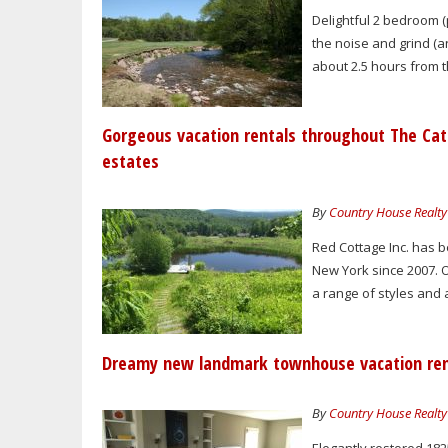
Delightful 2 bedroom (p
the noise and grind (an
about 2.5 hours from t
Gorgeous vacation rentals throughout The Cat
estates
By
Country House Realty
Red Cottage Inc. has 
New York since 2007. O
a range of styles and 
Dreamy new landmark townhouse vacation ren
By
Country House Realty