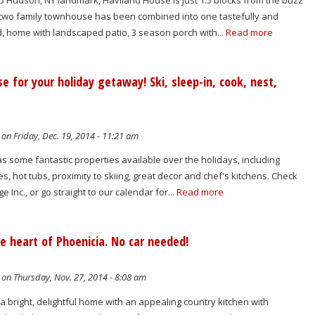
5 Hudson, NY landmark, Haviland House is just 1.5 blocks from the buzz
 two family townhouse has been combined into one tastefully and
, home with landscaped patio, 3 season porch with...
Read more
se for your holiday getaway! Ski, sleep-in, cook, nest,
on Friday, Dec. 19, 2014 - 11:21 am
has some fantastic properties available over the holidays, including
es, hot tubs, proximity to skiing, great decor and chef's kitchens. Check
e Inc., or go straight to our calendar for...
Read more
he heart of Phoenicia. No car needed!
on Thursday, Nov. 27, 2014 - 8:08 am
 a bright, delightful home with an appealing country kitchen with