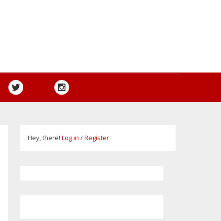
Hey, there!
Log in
/
Register