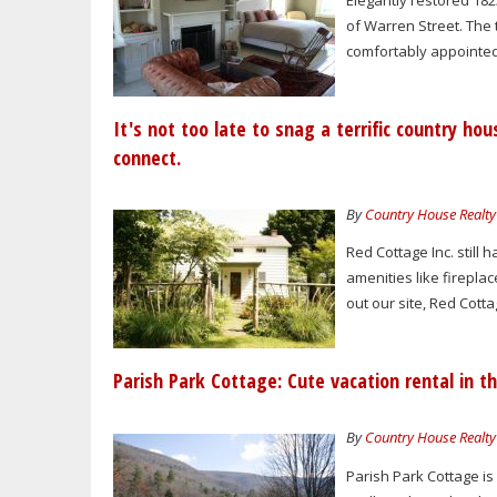
Elegantly restored 182
of Warren Street. The
comfortably appointed
It's not too late to snag a terrific country hou
connect.
By
Country House Realty
Red Cottage Inc. still 
amenities like fireplac
out our site, Red Cottag
Parish Park Cottage: Cute vacation rental in t
By
Country House Realty
Parish Park Cottage is