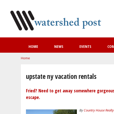
HOME
NEWS
EVENTS
CO
You are here
Home
upstate ny vacation rentals
Fried? Need to get away somewhere gorgeous a
escape.
By
Country House Realty