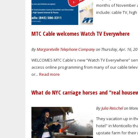
months of November an
include: cable TV, hig
MTC Cable welcomes Watch TV Everywhere
By
Margaretville Telephone Company
on Thursday, Apr. 16, 20
WELCOMES MTC Cable's new “Watch TV Everywhere” servic
access online programming from many of our cable televi
or...
Read more
What do NYC carriage horses and "real house
By
Julia Reischel
on Monda
They vacation up in th
hotel" in Monticello th
upstate farm for their