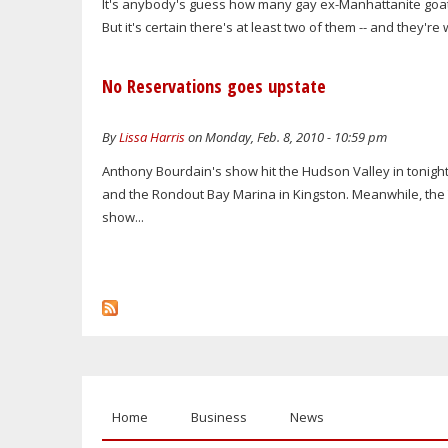
It's anybody's guess how many gay ex-Manhattanite goat 
But it's certain there's at least two of them -- and they're 
No Reservations goes upstate
By
Lissa Harris
on Monday, Feb. 8, 2010 - 10:59 pm
Anthony Bourdain's show hit the Hudson Valley in tonigh
and the Rondout Bay Marina in Kingston. Meanwhile, the T
show...
Home
Business
News