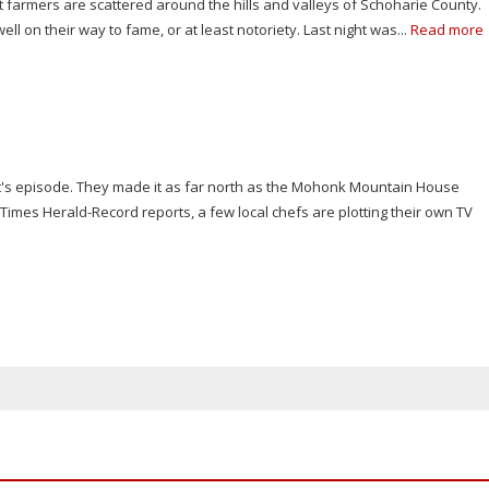
farmers are scattered around the hills and valleys of Schoharie County.
well on their way to fame, or at least notoriety. Last night was...
Read more
t's episode. They made it as far north as the Mohonk Mountain House
imes Herald-Record reports, a few local chefs are plotting their own TV