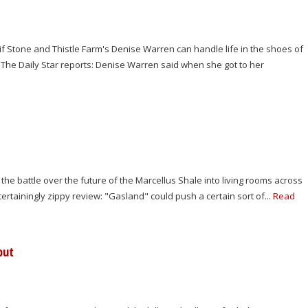
f Stone and Thistle Farm's Denise Warren can handle life in the shoes of
The Daily Star reports: Denise Warren said when she got to her
the battle over the future of the Marcellus Shale into living rooms across
tainingly zippy review: "Gasland" could push a certain sort of...
Read
but