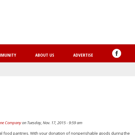
Skip
to
main
content
MMUNITY
ABOUT US
ADVERTISE
hone Company
on Tuesday, Nov. 17, 2015 - 9:59 am
al food pantries. With your donation of nonperishable goods during the