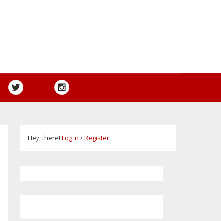
Hey, there!
Log in
/
Register