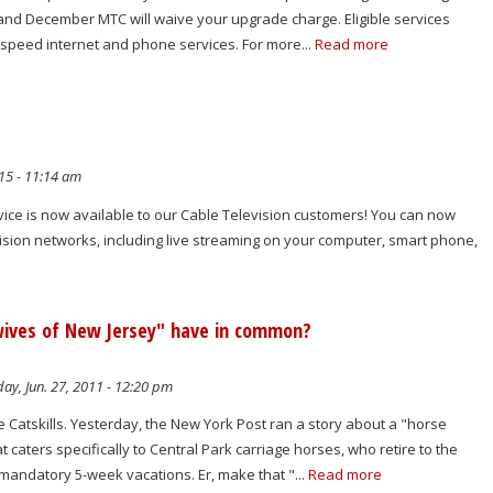
d December MTC will waive your upgrade charge. Eligible services
h speed internet and phone services. For more...
Read more
15 - 11:14 am
e is now available to our Cable Television customers! You can now
sion networks, including live streaming on your computer, smart phone,
wives of New Jersey" have in common?
y, Jun. 27, 2011 - 12:20 pm
e Catskills. Yesterday, the New York Post ran a story about a "horse
at caters specifically to Central Park carriage horses, who retire to the
 mandatory 5-week vacations. Er, make that "...
Read more