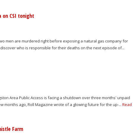
a on CSI tonight
. Two men are murdered right before exposing a natural gas company for
discover who is responsible for their deaths on the next episode of...
ngston Area Public Access is facing a shutdown over three months' unpaid
few months ago, Roll Magazine wrote of a glowing future for the up-...
Read
istle Farm