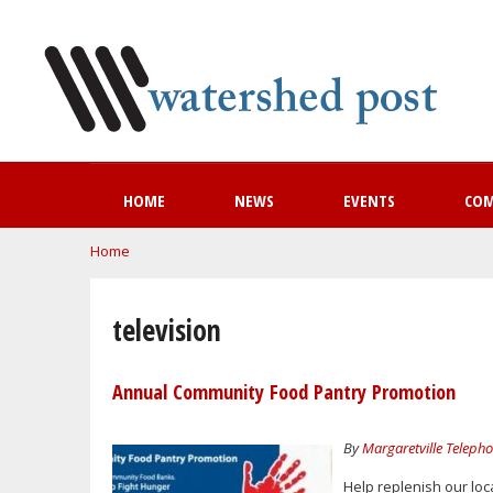
HOME
NEWS
EVENTS
CO
You are here
Home
television
Annual Community Food Pantry Promotion
By
Margaretville Telep
Help replenish our loc