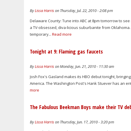
By
Lissa Harris
on Thursday, Jul. 22, 2010 - 2:08 pm
Delaware County: Tune into ABC at 8pm tomorrow to see i
a TV-obsessed, diva-licious suburbanite from Oklahoma. 
temporary...
Read more
Tonight at 9: Flaming gas faucets
By
Lissa Harris
on Monday, Jun. 21, 2010 - 11:30 am
Josh Fox's Gasland makes its HBO debut tonight, bringing 
America. The Washington Post's Hank Stuever has an enter
more
The Fabulous Beekman Boys make their TV de
By
Lissa Harris
on Thursday, Jun. 17, 2010 - 3:20 pm