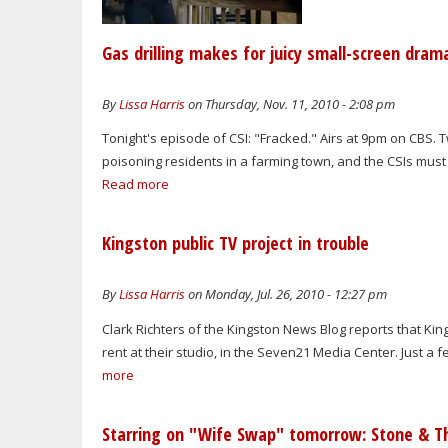
Gas drilling makes for juicy small-screen dram
By
Lissa Harris
on Thursday, Nov. 11, 2010 - 2:08 pm
Tonight's episode of CSI: "Fracked." Airs at 9pm on CBS
poisoning residents in a farming town, and the CSIs must 
Read more
Kingston public TV project in trouble
By
Lissa Harris
on Monday, Jul. 26, 2010 - 12:27 pm
Clark Richters of the Kingston News Blog reports that Ki
rent at their studio, in the Seven21 Media Center. Just a 
more
Starring on "Wife Swap" tomorrow: Stone & Th