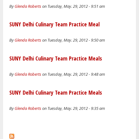
By
Glenda Roberts
on Tuesday, May. 29, 2012 - 9:51 am
SUNY Delhi Culinary Team Practice Meal
By
Glenda Roberts
on Tuesday, May. 29, 2012 - 9:50 am
SUNY Delhi Culinary Team Practice Meals
By
Glenda Roberts
on Tuesday, May. 29, 2012 - 9:48 am
SUNY Delhi Culinary Team Practice Meals
By
Glenda Roberts
on Tuesday, May. 29, 2012 - 9:35 am