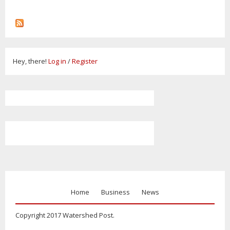
Hey, there!
Log in
/
Register
Home
Business
News
Copyright 2017 Watershed Post.