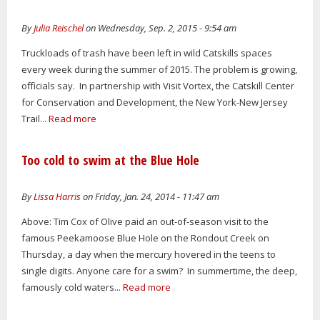
By
Julia Reischel
on Wednesday, Sep. 2, 2015 - 9:54 am
Truckloads of trash have been left in wild Catskills spaces
every week during the summer of 2015. The problem is growing,
officials say. In partnership with Visit Vortex, the Catskill Center
for Conservation and Development, the New York-New Jersey
Trail...
Read more
Too cold to swim at the Blue Hole
By
Lissa Harris
on Friday, Jan. 24, 2014 - 11:47 am
Above: Tim Cox of Olive paid an out-of-season visit to the
famous Peekamoose Blue Hole on the Rondout Creek on
Thursday, a day when the mercury hovered in the teens to
single digits. Anyone care for a swim? In summertime, the deep,
famously cold waters...
Read more