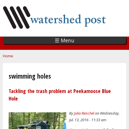
Skip
to
main
content
☰ Menu
You are here
Home
swimming holes
Tackling the trash problem at Peekamoose Blue
Hole
By
Julia Reischel
on Wednesday,
Jul. 13, 2016 - 11:33 am