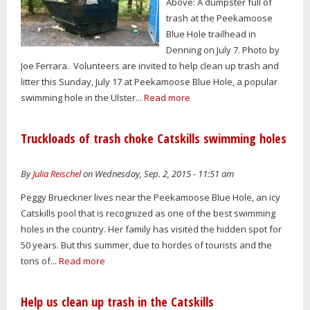
Above: A dumpster full of
trash at the Peekamoose
Blue Hole trailhead in
Denning on July 7. Photo by
Joe Ferrara. Volunteers are invited to help clean up trash and
litter this Sunday, July 17 at Peekamoose Blue Hole, a popular
swimming hole in the Ulster...
Read more
Truckloads of trash choke Catskills swimming holes
By
Julia Reischel
on Wednesday, Sep. 2, 2015 - 11:51 am
Peggy Brueckner lives near the Peekamoose Blue Hole, an icy
Catskills pool that is recognized as one of the best swimming
holes in the country. Her family has visited the hidden spot for
50 years. But this summer, due to hordes of tourists and the
tons of...
Read more
Help us clean up trash in the Catskills