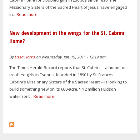
Missionary Sisters of the Sacred Heart of Jesus have engaged
in...
Read more
New development in the wings for the St. Cabrini
Home?
By
Lissa Harris
on Wednesday, Jan. 19, 2011 - 12:19 pm
The Times Herald-Record reports that St. Cabrini -- a home for
troubled girls in Esopus, founded in 1890 by St. Frances
Cabrini's Missionary Sisters of the Sacred Heart -- is looking to
build something new on its 600-acre, $4.2 million Hudson
waterfront...
Read more