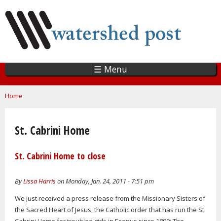
Skip
to
main
content
☰ Menu
You are here
Home
St. Cabrini Home
St. Cabrini Home to close
By
Lissa Harris
on Monday, Jan. 24, 2011 - 7:51 pm
We just received a press release from the Missionary Sisters of
the Sacred Heart of Jesus, the Catholic order that has run the St.
Cabrini Home for troubled girls in Esopus since 1890: The