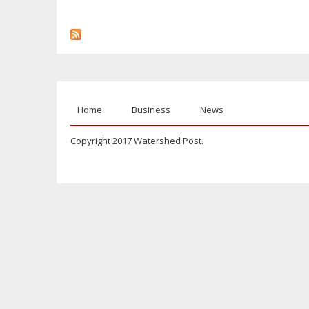
Home
Business
News
Copyright 2017 Watershed Post.