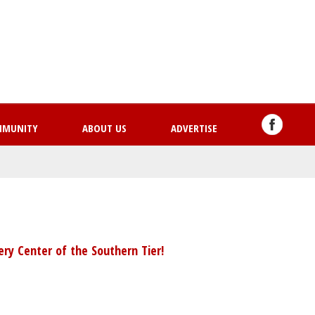
Skip
to
main
content
MMUNITY
ABOUT US
ADVERTISE
ry Center of the Southern Tier!