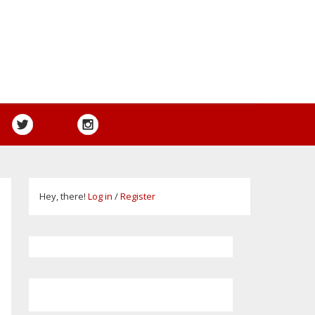
Hey, there!
Log in
/
Register