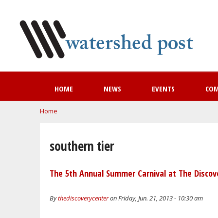
HOME
NEWS
EVENTS
CO
You are here
Home
southern tier
The 5th Annual Summer Carnival at The Discove
By
thediscoverycenter
on Friday, Jun. 21, 2013 - 10:30 am