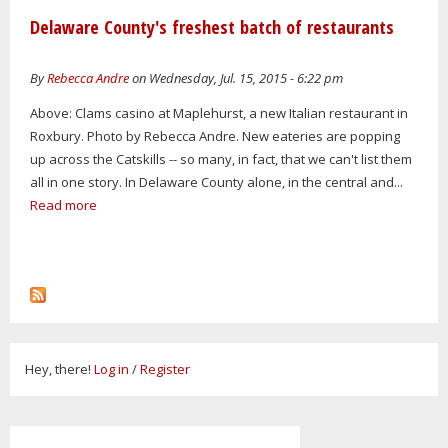
Delaware County's freshest batch of restaurants
By
Rebecca Andre
on Wednesday, Jul. 15, 2015 - 6:22 pm
Above: Clams casino at Maplehurst, a new Italian restaurant in
Roxbury. Photo by Rebecca Andre. New eateries are popping
up across the Catskills -- so many, in fact, that we can't list them
all in one story. In Delaware County alone, in the central and...
Read more
Hey, there!
Log in
/
Register