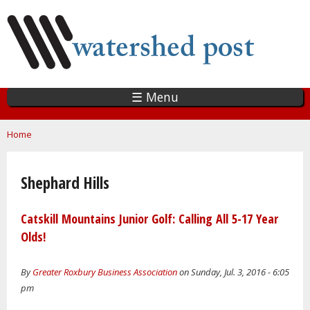
Skip
to
main
content
☰ Menu
You are here
Home
Shephard Hills
Catskill Mountains Junior Golf: Calling All 5-17 Year
Olds!
By
Greater Roxbury Business Association
on Sunday, Jul. 3, 2016 - 6:05
pm