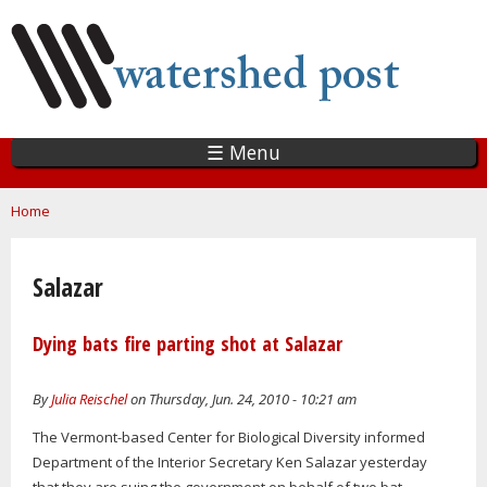
Skip
to
main
content
☰ Menu
You are here
Home
Salazar
Dying bats fire parting shot at Salazar
By
Julia Reischel
on Thursday, Jun. 24, 2010 - 10:21 am
The Vermont-based Center for Biological Diversity informed
Department of the Interior Secretary Ken Salazar yesterday
that they are suing the government on behalf of two bat