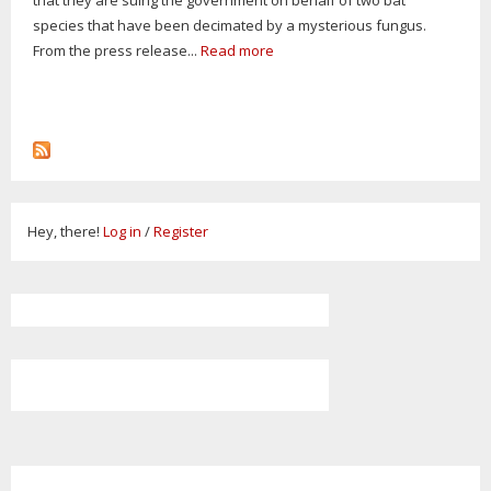
species that have been decimated by a mysterious fungus.
From the press release...
Read more
Hey, there!
Log in
/
Register