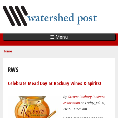
Skip
to
main
content
☰ Menu
You are here
Home
RWS
Celebrate Mead Day at Roxbury Wines & Spirits!
By
Greater Roxbury Business
Association
on Friday, Jul. 31,
2015 - 11:26 am
Come celebrate National