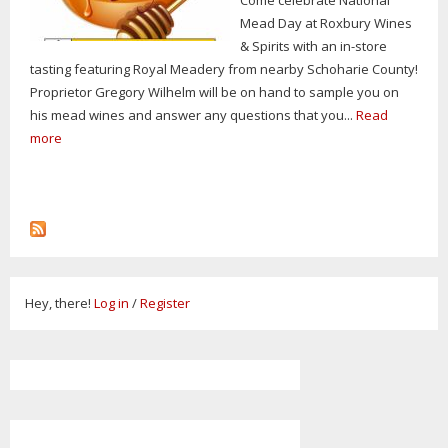
Mead Day at Roxbury Wines
& Spirits with an in-store
tasting featuring Royal Meadery from nearby Schoharie County!
Proprietor Gregory Wilhelm will be on hand to sample you on
his mead wines and answer any questions that you...
Read
more
Hey, there!
Log in
/
Register