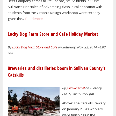
Beer Company comes to life Roscoe, NY- Students in SUNY
Sullivan’s Principles of Advertising class in collaboration with
students from the Graphic Design Workshop were recently
given the...
Read more
Lucky Dog Farm Store and Cafe Holiday Market
By
Lucky Dog Farm Store and Cafe
on Saturday, Nov. 22, 2014 - 4:03
pm
Breweries and distilleries boom in Sullivan County's
Catskills
By
Julia Reischel
on Tuesday,
Feb. 5, 2013 - 2:22 pm
Above: The Catskill Brewery
on January 25, as workers
were finishing up the