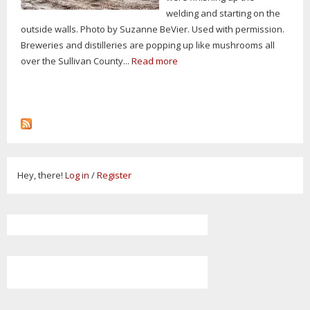
welding and starting on the
outside walls. Photo by Suzanne BeVier. Used with permission.
Breweries and distilleries are popping up like mushrooms all
over the Sullivan County...
Read more
Hey, there!
Log in
/
Register