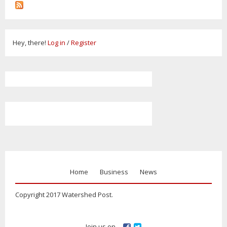
Hey, there!
Log in
/
Register
Home
Business
News
Copyright 2017 Watershed Post.
Join us on