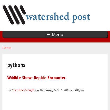
Skip
to
main
content
☰ Menu
You are here
Home
pythons
Wildlife Show: Reptile Encounter
By
Christine Crawfis
on Thursday, Feb. 7, 2013 - 4:09 pm