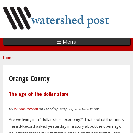
Skip
to
main
content
☰ Menu
You are here
Home
Orange County
The age of the dollar store
By
WP Newsroom
on Monday, May. 31, 2010 - 6:04 pm
Are we living in a "dollar-store economy?" That's what the Times
Herald-Record asked yesterday in a story about the opening of
new dollar stores in Livingston Manor, Florida and Wallkill. The