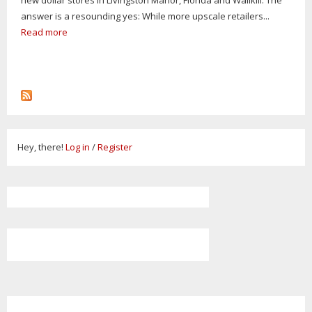
answer is a resounding yes: While more upscale retailers...
Read more
Hey, there!
Log in
/
Register