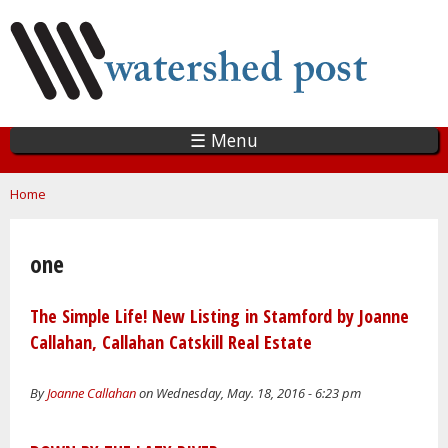
Skip
to
main
content
☰ Menu
You are here
Home
one
The Simple Life! New Listing in Stamford by Joanne
Callahan, Callahan Catskill Real Estate
By
Joanne Callahan
on Wednesday, May. 18, 2016 - 6:23 pm