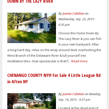
DOWN BY THE LAZY RIVER
By
Joanne Callahan
on
Wednesday, Sep. 23, 2015 -
6:35 pm
Choose this home Down By
The Lazy River & you can fish
in your own backyard. After
a long hard day, relax on the wrap around deck overlooking the
West Branch of the Delaware River & lull yourself into
meditative bliss. How spectacular is that?!...
Read more
CHENANGO COUNTY NY!!! For Sale 4 Little League Rd
in Afton NY
By
Joanne Callahan
on Monday,
Sep. 14, 2015 - 9:37 pm
Located at the dead end of