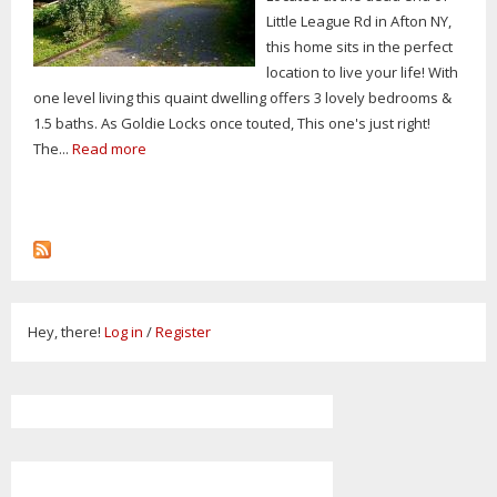
Little League Rd in Afton NY,
this home sits in the perfect
location to live your life! With
one level living this quaint dwelling offers 3 lovely bedrooms &
1.5 baths. As Goldie Locks once touted, This one's just right!
The...
Read more
Hey, there!
Log in
/
Register