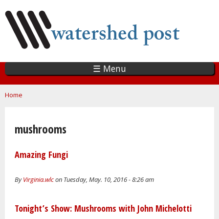
Skip
to
main
content
☰ Menu
You are here
Home
mushrooms
Amazing Fungi
By
Virginia.wlc
on Tuesday, May. 10, 2016 - 8:26 am
Tonight’s Show: Mushrooms with John Michelotti