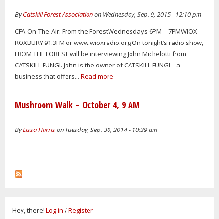
By
Catskill Forest Association
on Wednesday, Sep. 9, 2015 - 12:10 pm
CFA-On-The-Air: From the ForestWednesdays 6PM – 7PMWIOX
ROXBURY 91.3FM or www.wioxradio.org On tonight’s radio show,
FROM THE FOREST will be interviewing John Michelotti from
CATSKILL FUNGI. John is the owner of CATSKILL FUNGI – a
business that offers...
Read more
Mushroom Walk – October 4, 9 AM
By
Lissa Harris
on Tuesday, Sep. 30, 2014 - 10:39 am
Hey, there!
Log in
/
Register