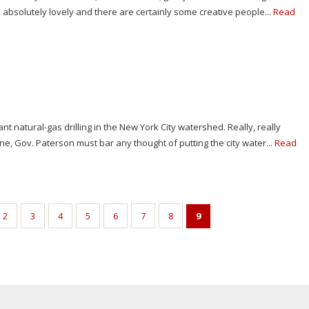
 absolutely lovely and there are certainly some creative people...
Read
 natural-gas drilling in the New York City watershed. Really, really
one, Gov. Paterson must bar any thought of putting the city water...
Read
2
3
4
5
6
7
8
9