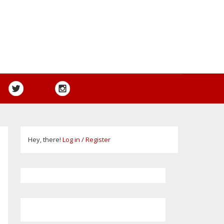
Hey, there!
Log in
/
Register