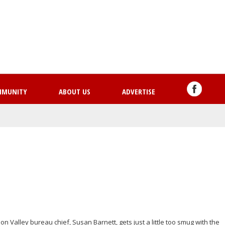
Skip
to
main
content
MMUNITY
ABOUT US
ADVERTISE
 Valley bureau chief, Susan Barnett, gets just a little too smug with the