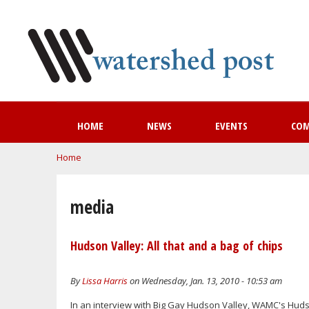
HOME
NEWS
EVENTS
CO
You are here
Home
media
Hudson Valley: All that and a bag of chips
By
Lissa Harris
on Wednesday, Jan. 13, 2010 - 10:53 am
In an interview with Big Gay Hudson Valley, WAMC's Hudson