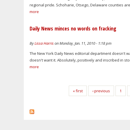
regional pride. Schoharie, Otsego, Delaware counties are
more
Daily News minces no words on fracking
By
Lissa Harris
on Monday, Jan. 11, 2010 - 1:18 pm
The New York Daily News editorial department doesn't want
doesn't want it. Absolutely, positively and inscribed in st
more
Pages
« first
‹ previous
1