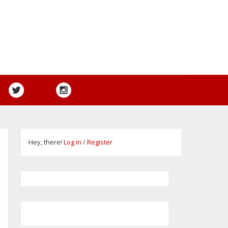
Hey, there!
Log in
/
Register