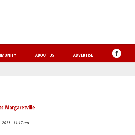
Skip
to
main
content
MMUNITY
ABOUT US
ADVERTISE
ts Margaretville
, 2011 - 11:17 am