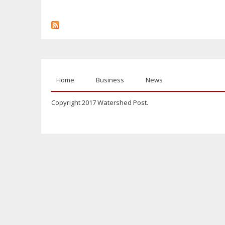
Home
Business
News
Copyright 2017 Watershed Post.