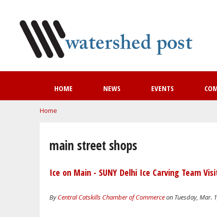
HOME
NEWS
EVENTS
CO
You are here
Home
main street shops
Ice on Main - SUNY Delhi Ice Carving Team Visi
By
Central Catskills Chamber of Commerce
on Tuesday, Mar. 1