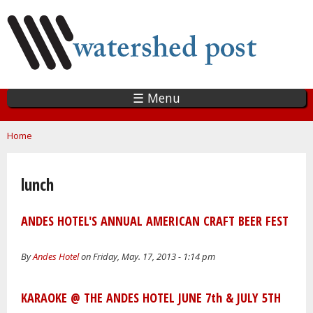
Skip
to
main
content
☰ Menu
You are here
Home
lunch
ANDES HOTEL'S ANNUAL AMERICAN CRAFT BEER FEST
By
Andes Hotel
on Friday, May. 17, 2013 - 1:14 pm
KARAOKE @ THE ANDES HOTEL JUNE 7th & JULY 5TH