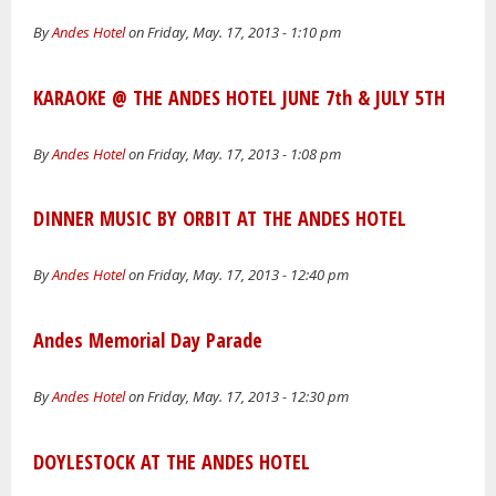
By
Andes Hotel
on Friday, May. 17, 2013 - 1:10 pm
KARAOKE @ THE ANDES HOTEL JUNE 7th & JULY 5TH
By
Andes Hotel
on Friday, May. 17, 2013 - 1:08 pm
DINNER MUSIC BY ORBIT AT THE ANDES HOTEL
By
Andes Hotel
on Friday, May. 17, 2013 - 12:40 pm
Andes Memorial Day Parade
By
Andes Hotel
on Friday, May. 17, 2013 - 12:30 pm
DOYLESTOCK AT THE ANDES HOTEL