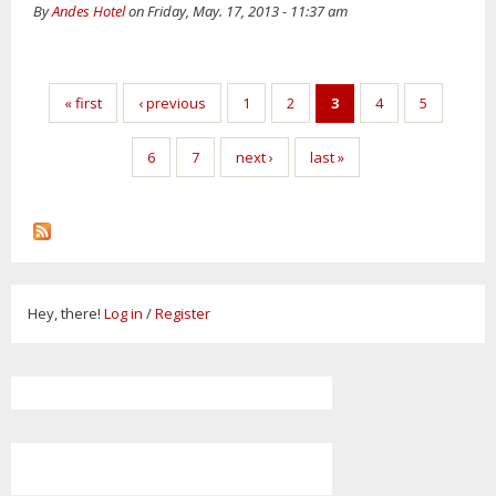
By
Andes Hotel
on Friday, May. 17, 2013 - 11:37 am
Pages
« first
‹ previous
1
2
3
4
5
6
7
next ›
last »
Hey, there!
Log in
/
Register