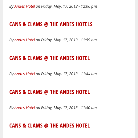
By
Andes Hotel
on Friday, May. 17, 2013 - 12:06 pm
CANS & CLAMS @ THE ANDES HOTELS
By
Andes Hotel
on Friday, May. 17, 2013 - 11:59 am
CANS & CLAMS @ THE ANDES HOTEL
By
Andes Hotel
on Friday, May. 17, 2013 - 11:44 am
CANS & CLAMS @ THE ANDES HOTEL
By
Andes Hotel
on Friday, May. 17, 2013 - 11:40 am
CANS & CLAMS @ THE ANDES HOTEL