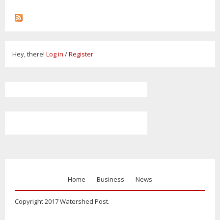
Hey, there!
Log in
/
Register
Home
Business
News
Copyright 2017 Watershed Post.