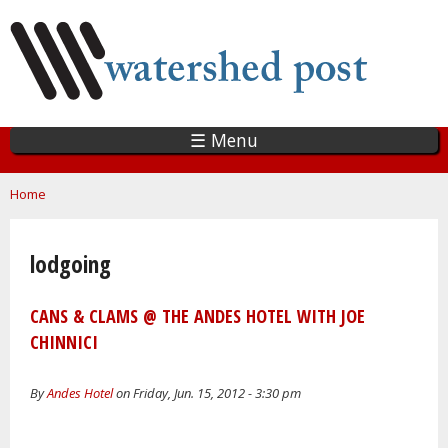
Skip
to
main
content
☰ Menu
You are here
Home
lodgoing
CANS & CLAMS @ THE ANDES HOTEL WITH JOE
CHINNICI
By
Andes Hotel
on Friday, Jun. 15, 2012 - 3:30 pm