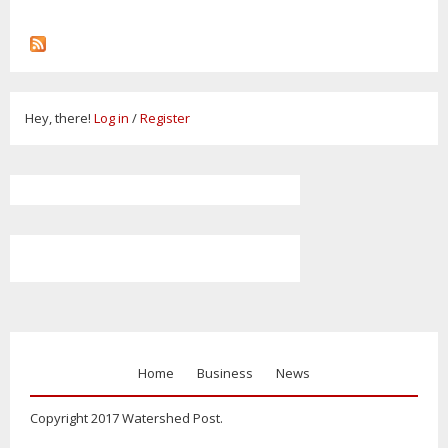
Hey, there!
Log in
/
Register
Home
Business
News
Copyright 2017 Watershed Post.