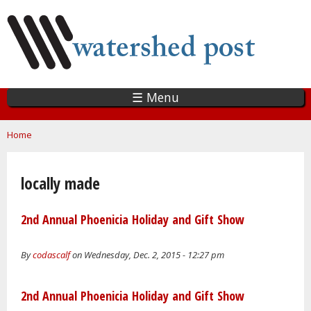
Skip
to
main
content
☰ Menu
You are here
Home
locally made
2nd Annual Phoenicia Holiday and Gift Show
By
codascalf
on Wednesday, Dec. 2, 2015 - 12:27 pm
2nd Annual Phoenicia Holiday and Gift Show