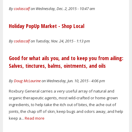
By
codascalf
on Wednesday, Dec. 2, 2015 - 10:47 am
Holiday PopUp Market - Shop Local
By
codascalf
on Tuesday, Nov. 24, 2015 - 1:13 pm
Good for what ails you, and to keep you from ailing:
Salves, tinctures, balms, ointments, and oils
By
Doug McLaurine
on Wednesday, Jun. 10, 2015 - 4:06 pm
Roxbury General carries a very useful array of natural and
organic therapeutic agents, most wild-crafted or home-grown
ingredients, to help take the itch out of bites, the ache out of
joints, the chap off of skin, keep bugs and odors away, and help
keep a...
Read more