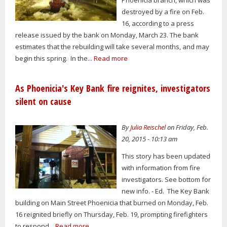
destroyed by a fire on Feb.
16, according to a press
release issued by the bank on Monday, March 23. The bank
estimates that the rebuilding will take several months, and may
begin this spring. In the...
Read more
As Phoenicia's Key Bank fire reignites, investigators
silent on cause
By
Julia Reischel
on Friday, Feb.
20, 2015 - 10:13 am
This story has been updated
with information from fire
investigators. See bottom for
new info. - Ed. The Key Bank
building on Main Street Phoenicia that burned on Monday, Feb.
16 reignited briefly on Thursday, Feb. 19, prompting firefighters
to respond...
Read more