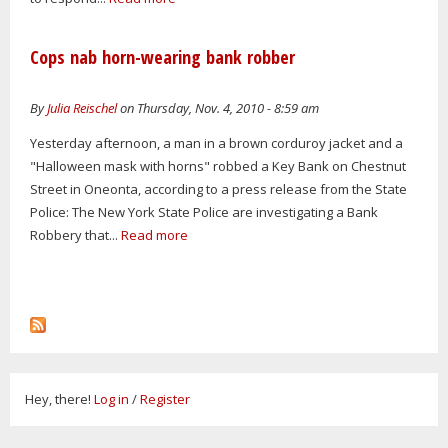
Cops nab horn-wearing bank robber
By
Julia Reischel
on Thursday, Nov. 4, 2010 - 8:59 am
Yesterday afternoon, a man in a brown corduroy jacket and a
"Halloween mask with horns" robbed a Key Bank on Chestnut
Street in Oneonta, according to a press release from the State
Police: The New York State Police are investigating a Bank
Robbery that...
Read more
Hey, there!
Log in
/
Register