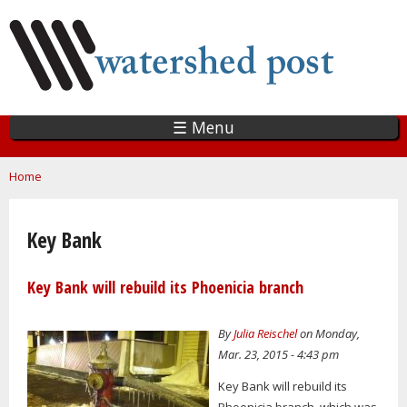
Skip
to
main
content
☰ Menu
You are here
Home
Key Bank
Key Bank will rebuild its Phoenicia branch
By
Julia Reischel
on Monday,
Mar. 23, 2015 - 4:43 pm
Key Bank will rebuild its
Phoenicia branch, which was