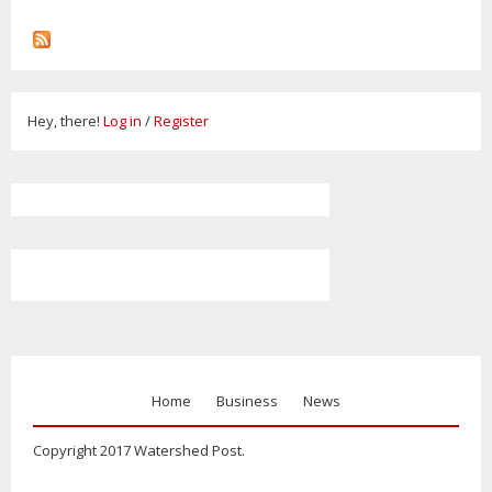
Hey, there!
Log in
/
Register
Home
Business
News
Copyright 2017 Watershed Post.