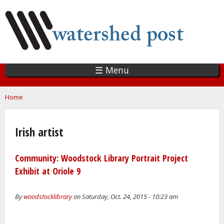
Skip
to
main
content
☰ Menu
You are here
Home
Irish artist
Community: Woodstock Library Portrait Project
Exhibit at Oriole 9
By
woodstocklibrary
on Saturday, Oct. 24, 2015 - 10:23 am