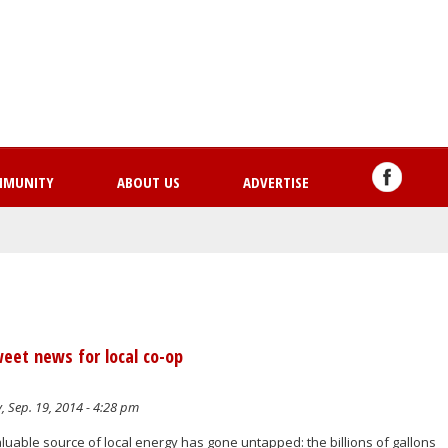
Skip
to
main
content
MMUNITY
ABOUT US
ADVERTISE
weet news for local co-op
, Sep. 19, 2014 - 4:28 pm
valuable source of local energy has gone untapped: the billions of gallons