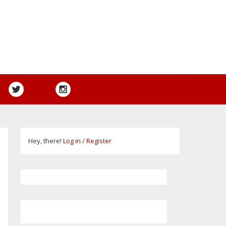
Hey, there!
Log in
/
Register