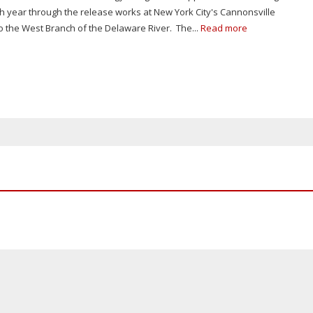
h year through the release works at New York City's Cannonsville
o the West Branch of the Delaware River. The...
Read more