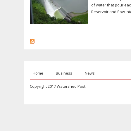
of water that pour eac
Reservoir and flow int
Home
Business
News
Copyright 2017 Watershed Post.