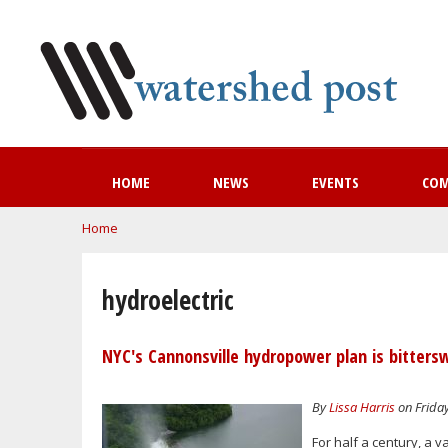
HOME
NEWS
EVENTS
CO
You are here
Home
hydroelectric
NYC's Cannonsville hydropower plan is bitters
By
Lissa Harris
on Friday
For half a century, a 