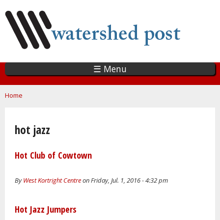
Skip
to
main
content
☰ Menu
You are here
Home
hot jazz
Hot Club of Cowtown
By
West Kortright Centre
on Friday, Jul. 1, 2016 - 4:32 pm
Hot Jazz Jumpers