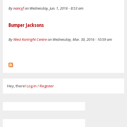
By
nancyf
on Wednesday, Jun. 1, 2016 - 8:53 am
Bumper Jacksons
By
West Kortright Centre
on Wednesday, Mar. 30, 2016 - 10:59 am
Hey, there!
Log in
/
Register