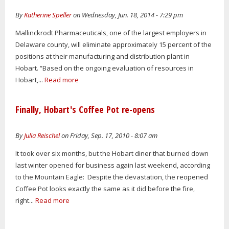
By
Katherine Speller
on Wednesday, Jun. 18, 2014 - 7:29 pm
Mallinckrodt Pharmaceuticals, one of the largest employers in
Delaware county, will eliminate approximately 15 percent of the
positions at their manufacturing and distribution plant in
Hobart. “Based on the ongoing evaluation of resources in
Hobart,...
Read more
Finally, Hobart's Coffee Pot re-opens
By
Julia Reischel
on Friday, Sep. 17, 2010 - 8:07 am
It took over six months, but the Hobart diner that burned down
last winter opened for business again last weekend, according
to the Mountain Eagle: Despite the devastation, the reopened
Coffee Pot looks exactly the same as it did before the fire,
right...
Read more