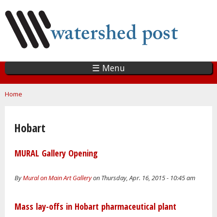
Skip
to
main
content
☰ Menu
You are here
Home
Hobart
MURAL Gallery Opening
By
Mural on Main Art Gallery
on Thursday, Apr. 16, 2015 - 10:45 am
Mass lay-offs in Hobart pharmaceutical plant