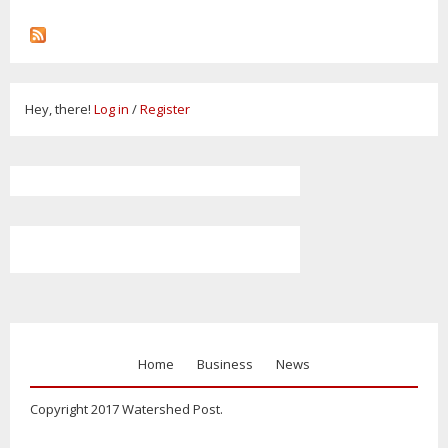
Hey, there!
Log in
/
Register
Home
Business
News
Copyright 2017 Watershed Post.