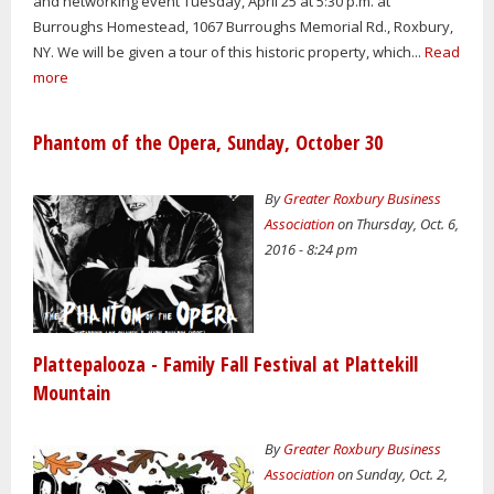
and networking event Tuesday, April 25 at 5:30 p.m. at
Burroughs Homestead, 1067 Burroughs Memorial Rd., Roxbury,
NY. We will be given a tour of this historic property, which...
Read
more
Phantom of the Opera, Sunday, October 30
By
Greater Roxbury Business
Association
on Thursday, Oct. 6,
2016 - 8:24 pm
Plattepalooza - Family Fall Festival at Plattekill
Mountain
By
Greater Roxbury Business
Association
on Sunday, Oct. 2,