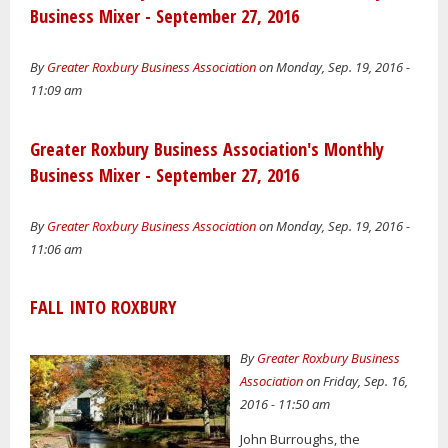
Business Mixer - September 27, 2016
By
Greater Roxbury Business Association
on Monday, Sep. 19, 2016 -
11:09 am
Greater Roxbury Business Association's Monthly
Business Mixer - September 27, 2016
By
Greater Roxbury Business Association
on Monday, Sep. 19, 2016 -
11:06 am
FALL INTO ROXBURY
By
Greater Roxbury Business
Association
on Friday, Sep. 16,
2016 - 11:50 am
John Burroughs, the