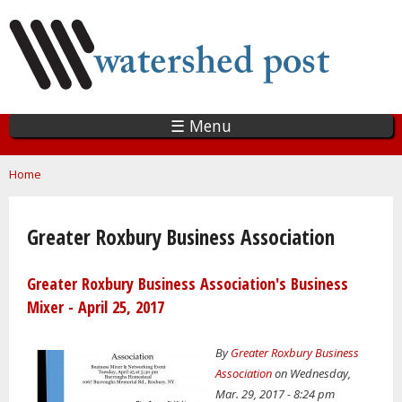
Skip
to
main
content
☰ Menu
You are here
Home
Greater Roxbury Business Association
Greater Roxbury Business Association's Business
Mixer - April 25, 2017
By
Greater Roxbury Business
Association
on Wednesday,
Mar. 29, 2017 - 8:24 pm