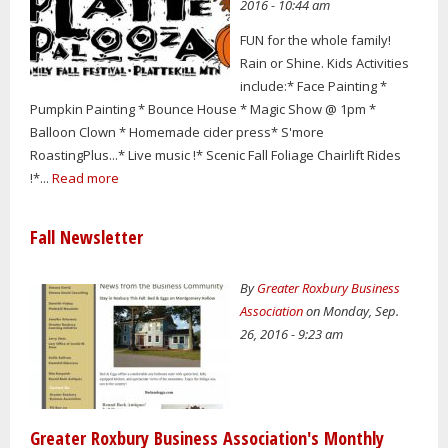
2016 - 10:44 am
FUN for the whole family!
Rain or Shine. Kids Activities
include:* Face Painting *
Pumpkin Painting * Bounce House * Magic Show @ 1pm *
Balloon Clown * Homemade cider press* S'more
RoastingPlus...* Live music !* Scenic Fall Foliage Chairlift Rides
!*...
Read more
Fall Newsletter
By
Greater Roxbury Business
Association
on Monday, Sep.
26, 2016 - 9:23 am
Greater Roxbury Business Association's Monthly