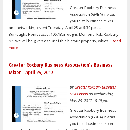
Greater Roxbury Business
Association (GRBA) invites
you to its business mixer
and networking event Tuesday, April 25 at 5:30 p.m. at
Burroughs Homestead, 1067 Burroughs Memorial Rd., Roxbury,
NY. We will be given a tour of this historic property, which...
Read
more
Greater Roxbury Business Association's Business
Mixer - April 25, 2017
By
Greater Roxbury Business
Association
on Wednesday,
Mar. 29, 2017 - 8:19 pm
Greater Roxbury Business
Association (GRBA) invites
you to its business mixer