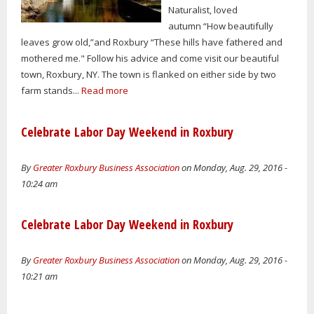
Naturalist, loved
autumn “How beautifully
leaves grow old,”and Roxbury “These hills have fathered and
mothered me." Follow his advice and come visit our beautiful
town, Roxbury, NY. The town is flanked on either side by two
farm stands...
Read more
Celebrate Labor Day Weekend in Roxbury
By
Greater Roxbury Business Association
on Monday, Aug. 29, 2016 -
10:24 am
Celebrate Labor Day Weekend in Roxbury
By
Greater Roxbury Business Association
on Monday, Aug. 29, 2016 -
10:21 am