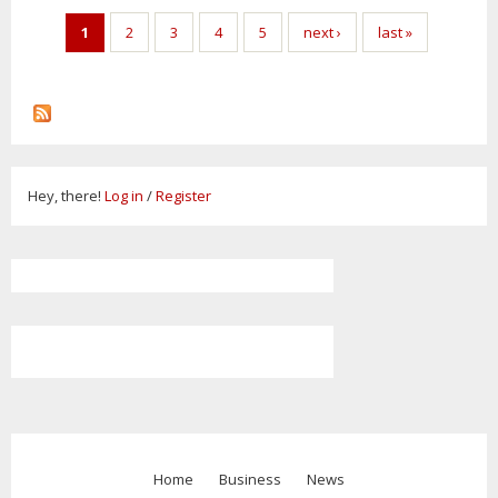
Pages
1
2
3
4
5
next ›
last »
Hey, there!
Log in
/
Register
Home
Business
News