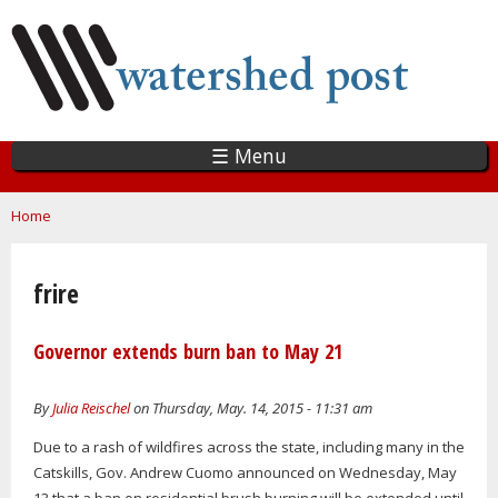
Skip
to
main
content
☰ Menu
You are here
Home
frire
Governor extends burn ban to May 21
By
Julia Reischel
on Thursday, May. 14, 2015 - 11:31 am
Due to a rash of wildfires across the state, including many in the
Catskills, Gov. Andrew Cuomo announced on Wednesday, May
13 that a ban on residential brush burning will be extended until