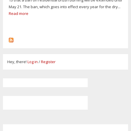
May 21. The ban, which goes into effect every year for the dry...
Read more
Hey, there!
Log in
/
Register