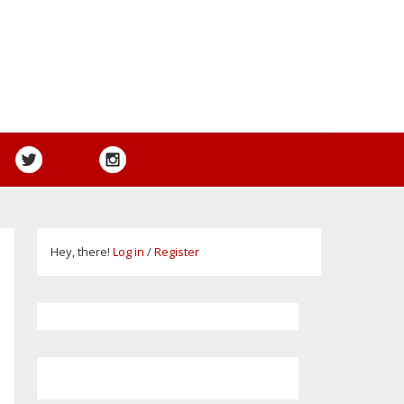
Hey, there!
Log in
/
Register