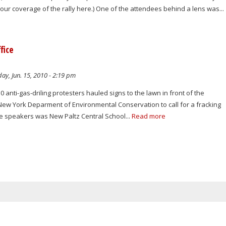
d our coverage of the rally here.) One of the attendees behind a lens was...
fice
ay, Jun. 15, 2010 - 2:19 pm
 anti-gas-driling protesters hauled signs to the lawn in front of the
 New York Deparment of Environmental Conservation to call for a fracking
e speakers was New Paltz Central School...
Read more