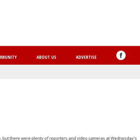
Skip
to
main
content
MMUNITY
ABOUT US
ADVERTISE
, but there were plenty of reporters and video cameras at Wednesday's