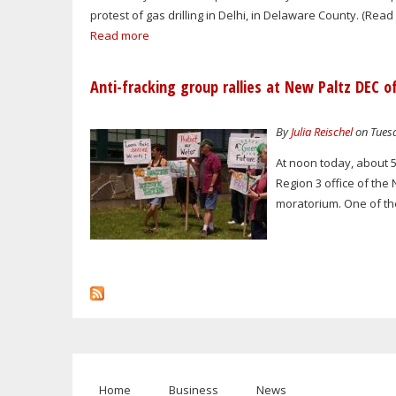
protest of gas drilling in Delhi, in Delaware County. (Rea
Read more
Anti-fracking group rallies at New Paltz DEC of
By
Julia Reischel
on Tuesd
At noon today, about 50
Region 3 office of the
moratorium. One of th
Home
Business
News