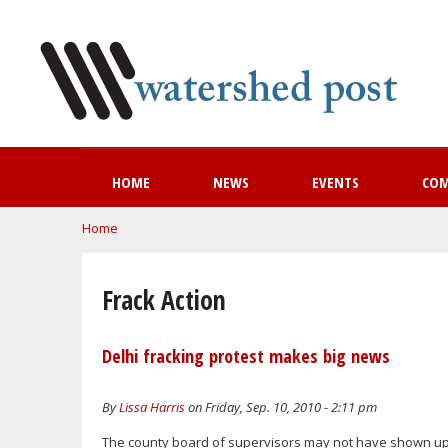
HOME
NEWS
EVENTS
CO
You are here
Home
Frack Action
Delhi fracking protest makes big news
By
Lissa Harris
on Friday, Sep. 10, 2010 - 2:11 pm
The county board of supervisors may not have shown up