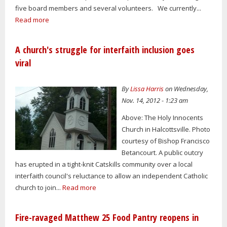
five board members and several volunteers. We currently...
Read more
A church's struggle for interfaith inclusion goes
viral
By
Lissa Harris
on Wednesday,
Nov. 14, 2012 - 1:23 am
Above: The Holy Innocents
Church in Halcottsville. Photo
courtesy of Bishop Francisco
Betancourt. A public outcry
has erupted in a tight-knit Catskills community over a local
interfaith council's reluctance to allow an independent Catholic
church to join...
Read more
Fire-ravaged Matthew 25 Food Pantry reopens in