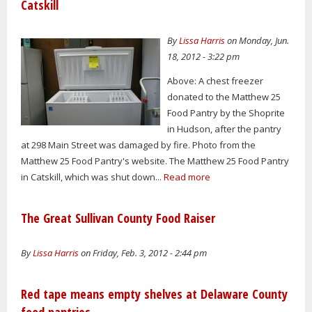
Catskill
By
Lissa Harris
on Monday, Jun.
18, 2012 - 3:22 pm
Above: A chest freezer
donated to the Matthew 25
Food Pantry by the Shoprite
in Hudson, after the pantry
at 298 Main Street was damaged by fire. Photo from the
Matthew 25 Food Pantry's website. The Matthew 25 Food Pantry
in Catskill, which was shut down...
Read more
The Great Sullivan County Food Raiser
By
Lissa Harris
on Friday, Feb. 3, 2012 - 2:44 pm
Red tape means empty shelves at Delaware County