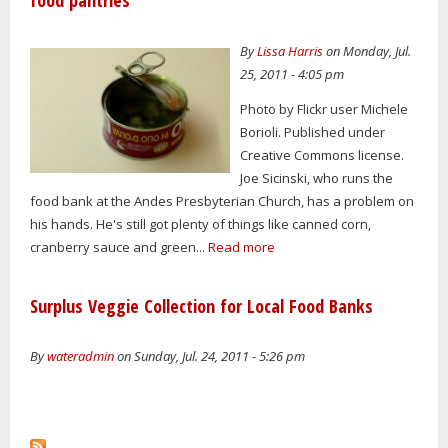
food pantries
By
Lissa Harris
on Monday, Jul.
25, 2011 - 4:05 pm
Photo by Flickr user Michele
Borioli. Published under
Creative Commons license.
Joe Sicinski, who runs the
food bank at the Andes Presbyterian Church, has a problem on
his hands. He's still got plenty of things like canned corn,
cranberry sauce and green...
Read more
Surplus Veggie Collection for Local Food Banks
By
wateradmin
on Sunday, Jul. 24, 2011 - 5:26 pm