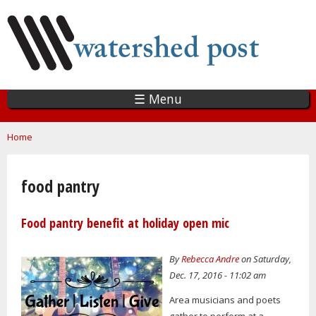
Skip
to
main
content
☰ Menu
You are here
Home
food pantry
Food pantry benefit at holiday open mic
By
Rebecca Andre
on Saturday,
Dec. 17, 2016 - 11:02 am
Area musicians and poets
gather to perform at a