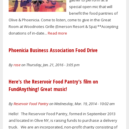
special open mic that will
benefit the food pantries of
Olive & Phoenicia. Come to listen, come to give in the Great
Room at Woodnotes Grille (Emerson Resort & Spa) **Accepting
donations of in-date...
Read more
Phoenicia Business Association Food Drive
By
rose
on Thursday, Jan. 21, 2016 - 3:05 pm
Here's the Reservoir Food Pantry's film on
FundAnything! Great music!
By
Reservoir Food Pantry
on Wednesday, Mar. 19, 2014 - 10:02 am
Hello! The Reservoir Food Pantry, formed in September 2013
and located in Olive NY, is raising funds to purchase a delivery
truck. We are an incorporated, non-profit charity consisting of