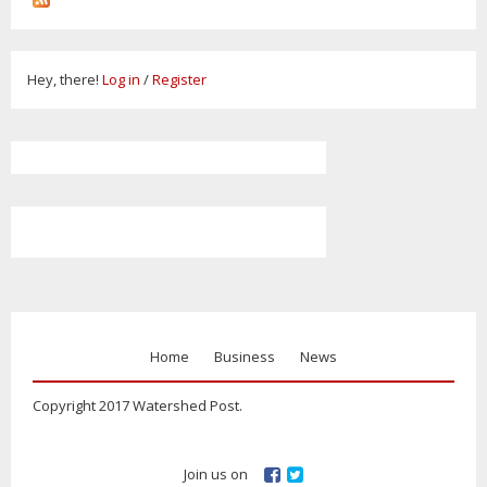
Hey, there!
Log in
/
Register
Home
Business
News
Copyright 2017 Watershed Post.
Join us on