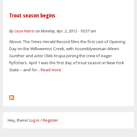
Trout season begins
By
Lissa Harris
on Monday, Apr. 2, 2012 - 10:57 am
Above: The Times Herald-Record films the first cast of Opening
Day on the Willowemoc Creek, with Assemblywoman Aileen
Gunther and actor Olek Krupa joining the crew of eager
flyfishers. April 1 was the first day of trout season in New York
State -- and for...
Read more
Hey, there!
Log in
/
Register