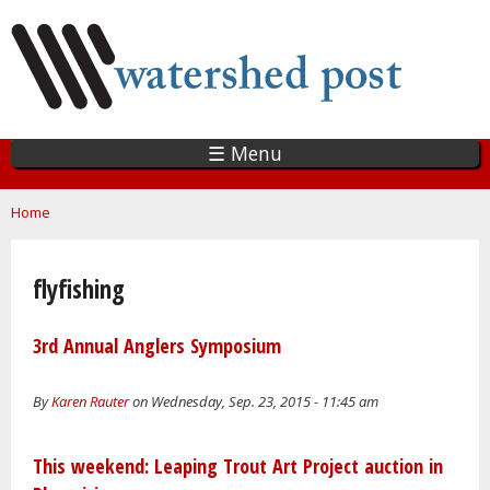
Skip
to
main
content
☰ Menu
You are here
Home
flyfishing
3rd Annual Anglers Symposium
By
Karen Rauter
on Wednesday, Sep. 23, 2015 - 11:45 am
This weekend: Leaping Trout Art Project auction in