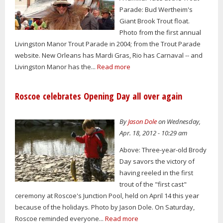
Parade: Bud Wertheim's
Giant Brook Trout float.
Photo from the first annual
Livingston Manor Trout Parade in 2004; from the Trout Parade
website. New Orleans has Mardi Gras, Rio has Carnaval -- and
Livingston Manor has the...
Read more
Roscoe celebrates Opening Day all over again
By
Jason Dole
on Wednesday,
Apr. 18, 2012 - 10:29 am
Above: Three-year-old Brody
Day savors the victory of
having reeled in the first
trout of the "first cast"
ceremony at Roscoe's Junction Pool, held on April 14 this year
because of the holidays. Photo by Jason Dole. On Saturday,
Roscoe reminded everyone...
Read more