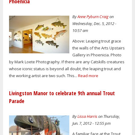
Phoenicia
By
Anne Pyburn Craig
on
Wednesday, Dec. 5, 2012 -
10:57 am
Above: Leaping trout grace
the walls of the Arts Upstairs
Gallery in Phoenicia. Photo
by Mark Loete Photography. If there are any Catskills creatures
whose iconic status is beyond all doubt, the leaping trout and
the working artist are two such. This...
Read more
Livingston Manor to celebrate 9th annual Trout
Parade
By
Lissa Harris
on Thursday,
Jun. 7, 2012 - 12:55 pm
A familiar face at the Trout