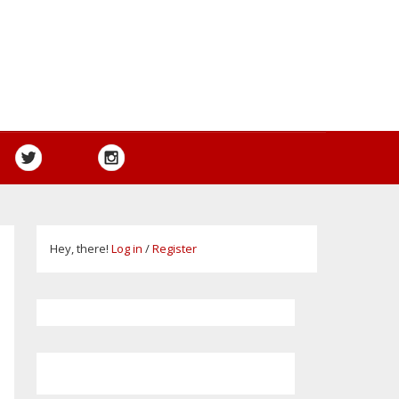
Hey, there!
Log in
/
Register