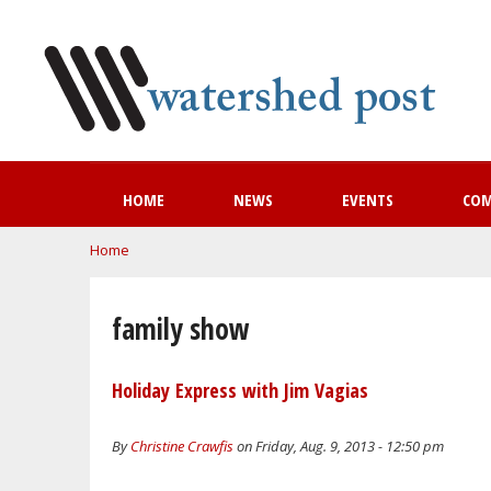
HOME
NEWS
EVENTS
CO
You are here
Home
family show
Holiday Express with Jim Vagias
By
Christine Crawfis
on Friday, Aug. 9, 2013 - 12:50 pm