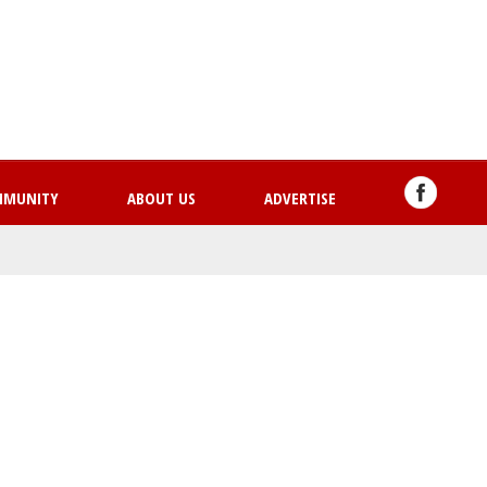
Skip
to
main
content
MMUNITY
ABOUT US
ADVERTISE