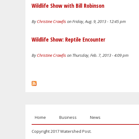
Wildlife Show with Bill Robinson
By
Christine Crawfis
on Friday, Aug. 9, 2013 - 12:45 pm
Wildlife Show: Reptile Encounter
By
Christine Crawfis
on Thursday, Feb. 7, 2013 - 4:09 pm
Home
Business
News
Copyright 2017 Watershed Post.