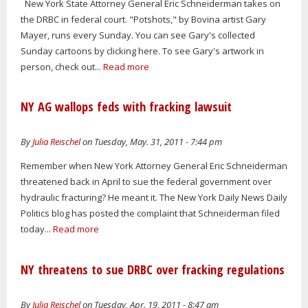
New York State Attorney General Eric Schneiderman takes on
the DRBC in federal court. "Potshots," by Bovina artist Gary
Mayer, runs every Sunday. You can see Gary's collected
Sunday cartoons by clicking here. To see Gary's artwork in
person, check out...
Read more
NY AG wallops feds with fracking lawsuit
By
Julia Reischel
on Tuesday, May. 31, 2011 - 7:44 pm
Remember when New York Attorney General Eric Schneiderman
threatened back in April to sue the federal government over
hydraulic fracturing? He meant it. The New York Daily News Daily
Politics blog has posted the complaint that Schneiderman filed
today...
Read more
NY threatens to sue DRBC over fracking regulations
By
Julia Reischel
on Tuesday, Apr. 19, 2011 - 8:47 am