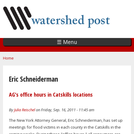
Skip
to
main
content
☰ Menu
You are here
Home
Eric Schneiderman
AG's office hours in Catskills locations
By
Julia Reischel
on Friday, Sep. 16, 2011 - 11:45 am
The New York Attorney General, Eric Schneiderman, has set up
meetings for flood victims in each county in the Catskills in the
coming weeks. During these "office hours," all consumers are