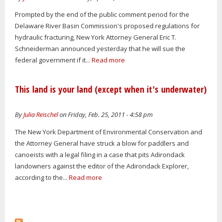
Prompted by the end of the public comment period for the
Delaware River Basin Commission's proposed regulations for
hydraulic fracturing, New York Attorney General Eric T.
Schneiderman announced yesterday that he will sue the
federal government if it...
Read more
This land is your land (except when it's underwater)
By
Julia Reischel
on Friday, Feb. 25, 2011 - 4:58 pm
The New York Department of Environmental Conservation and
the Attorney General have struck a blow for paddlers and
canoeists with a legal filing in a case that pits Adirondack
landowners against the editor of the Adirondack Explorer,
according to the...
Read more