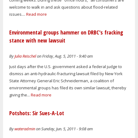
welcome to walk in and ask questions about flood-related
issues....
Read more
Environmental groups hammer on DRBC's fracking
stance with new lawsuit
By
Julia Reischel
on Friday, Aug. 5, 2011 - 9:40 am
Just days after the U.S. government asked a federal judge to
dismiss an anti-hydraulic-fracturing lawsuit filed by New York
State Attorney General Eric Schneiderman, a coalition of
environmental groups has filed its own similar lawsuit, thereby
giving the...
Read more
Potshots: Sir Sues-A-Lot
By
wateradmin
on Sunday, Jun. 5, 2011 - 9:08 am