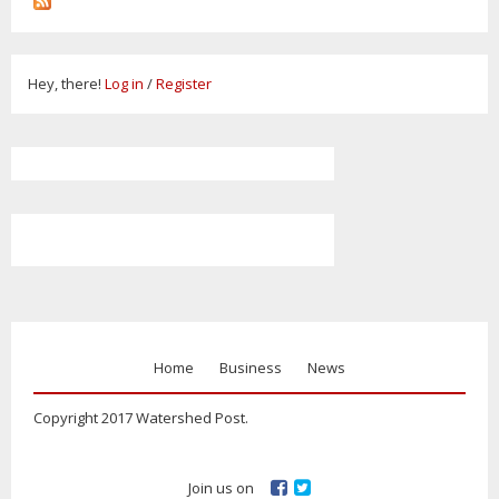
Hey, there!
Log in
/
Register
Home
Business
News
Copyright 2017 Watershed Post.
Join us on