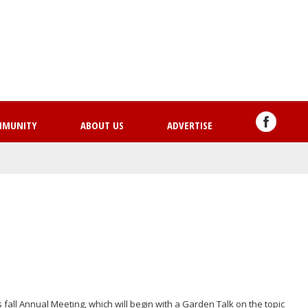
Skip
to
main
content
MMUNITY
ABOUT US
ADVERTISE
s fall Annual Meeting, which will begin with a Garden Talk on the topic