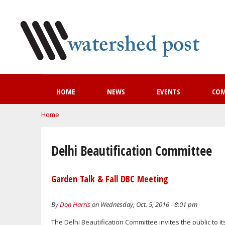
HOME
NEWS
EVENTS
CO
You are here
Home
Delhi Beautification Committee
Garden Talk & Fall DBC Meeting
By
Don Harris
on Wednesday, Oct. 5, 2016 - 8:01 pm
The Delhi Beautification Committee invites the public to it