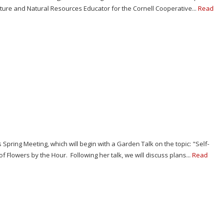
ulture and Natural Resources Educator for the Cornell Cooperative...
Read
s Spring Meeting, which will begin with a Garden Talk on the topic: "Self-
 Flowers by the Hour. Following her talk, we will discuss plans...
Read