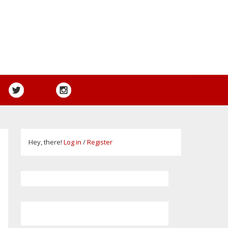
Hey, there!
Log in
/
Register