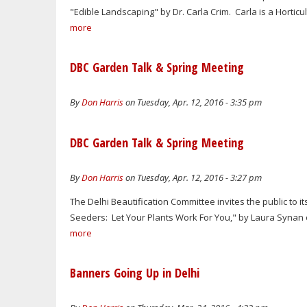
"Edible Landscaping" by Dr. Carla Crim. Carla is a Hortic
more
DBC Garden Talk & Spring Meeting
By
Don Harris
on Tuesday, Apr. 12, 2016 - 3:35 pm
DBC Garden Talk & Spring Meeting
By
Don Harris
on Tuesday, Apr. 12, 2016 - 3:27 pm
The Delhi Beautification Committee invites the public to it
Seeders: Let Your Plants Work For You," by Laura Synan of
more
Banners Going Up in Delhi