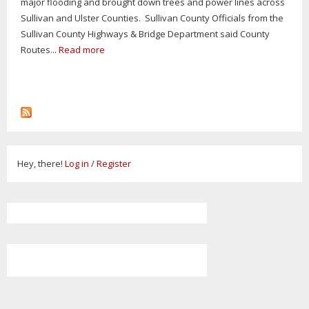
major flooding and brought down trees and power lines across
Sullivan and Ulster Counties. Sullivan County Officials from the
Sullivan County Highways & Bridge Department said County
Routes...
Read more
Hey, there!
Log in
/
Register