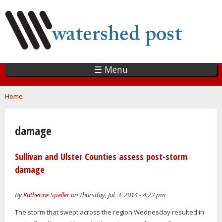
Skip
to
main
content
☰ Menu
You are here
Home
damage
Sullivan and Ulster Counties assess post-storm
damage
By
Katherine Speller
on Thursday, Jul. 3, 2014 - 4:22 pm
The storm that swept across the region Wednesday resulted in