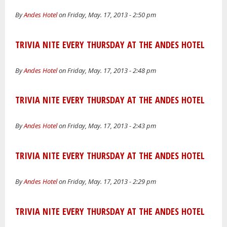
By
Andes Hotel
on Friday, May. 17, 2013 - 2:50 pm
TRIVIA NITE EVERY THURSDAY AT THE ANDES HOTEL
By
Andes Hotel
on Friday, May. 17, 2013 - 2:48 pm
TRIVIA NITE EVERY THURSDAY AT THE ANDES HOTEL
By
Andes Hotel
on Friday, May. 17, 2013 - 2:43 pm
TRIVIA NITE EVERY THURSDAY AT THE ANDES HOTEL
By
Andes Hotel
on Friday, May. 17, 2013 - 2:29 pm
TRIVIA NITE EVERY THURSDAY AT THE ANDES HOTEL