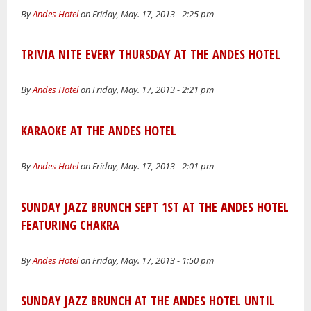
By
Andes Hotel
on Friday, May. 17, 2013 - 2:25 pm
TRIVIA NITE EVERY THURSDAY AT THE ANDES HOTEL
By
Andes Hotel
on Friday, May. 17, 2013 - 2:21 pm
KARAOKE AT THE ANDES HOTEL
By
Andes Hotel
on Friday, May. 17, 2013 - 2:01 pm
SUNDAY JAZZ BRUNCH SEPT 1ST AT THE ANDES HOTEL
FEATURING CHAKRA
By
Andes Hotel
on Friday, May. 17, 2013 - 1:50 pm
SUNDAY JAZZ BRUNCH AT THE ANDES HOTEL UNTIL