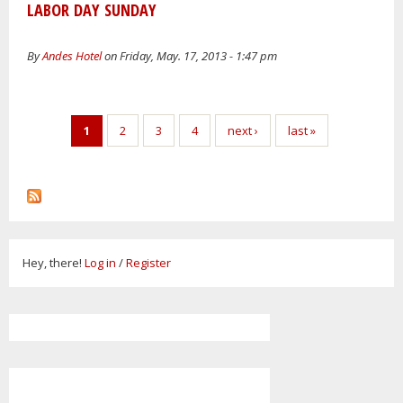
LABOR DAY SUNDAY
By
Andes Hotel
on Friday, May. 17, 2013 - 1:47 pm
Pages
1
2
3
4
next ›
last »
Hey, there!
Log in
/
Register