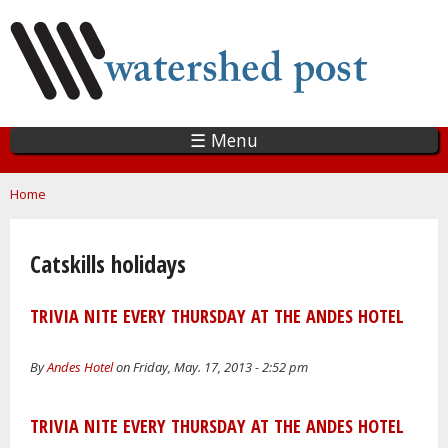
Skip
to
main
content
☰ Menu
You are here
Home
Catskills holidays
TRIVIA NITE EVERY THURSDAY AT THE ANDES HOTEL
By
Andes Hotel
on Friday, May. 17, 2013 - 2:52 pm
TRIVIA NITE EVERY THURSDAY AT THE ANDES HOTEL