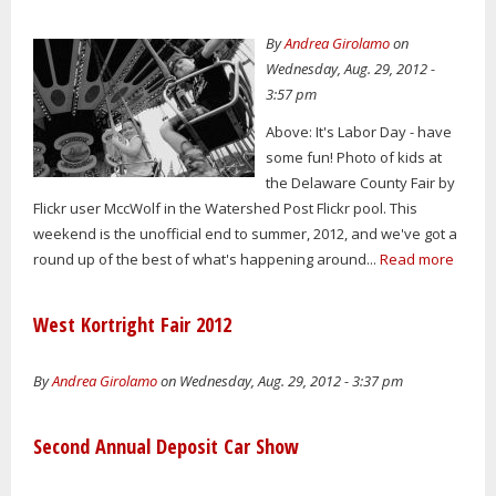
By
Andrea Girolamo
on
Wednesday, Aug. 29, 2012 -
3:57 pm
Above: It's Labor Day - have
some fun! Photo of kids at
the Delaware County Fair by
Flickr user MccWolf in the Watershed Post Flickr pool. This
weekend is the unofficial end to summer, 2012, and we've got a
round up of the best of what's happening around...
Read more
West Kortright Fair 2012
By
Andrea Girolamo
on Wednesday, Aug. 29, 2012 - 3:37 pm
Second Annual Deposit Car Show