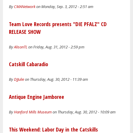
By
CMANetwork
on Monday, Sep. 3, 2012 - 2:51 am
Team Love Records presents "DIE PFALZ" CD
RELEASE SHOW
By
AlisonTL
on Friday, Aug. 31, 2012 - 2:59 pm
Catskill Cabaradio
By
DJJulie
on Thursday, Aug. 30, 2012 - 11:39 am
Antique Engine Jamboree
By
Hanford Mills Museum
on Thursday, Aug. 30, 2012 - 10:09 am
This Weekend: Labor Day in the Catskills