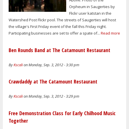
Orpheum in Saugerties by
Flickr user katstan in the
Watershed Post Flickr pool. The streets of Saugerties will host
the village's First Friday event of the fall this Friday night.
Participating businesses are set to offer a spate of...
Read more
Ben Rounds Band at The Catamount Restaurant
By
Kscali
on Monday, Sep. 3, 2012 - 3:30 pm
Crawdaddy at The Catamount Restaurant
By
Kscali
on Monday, Sep. 3, 2012 - 3:29 pm
Free Demonstration Class for Early Chilhood Music
Together