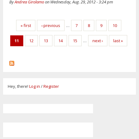
By
Andrea Girolamo
on Wednesday, Aug. 29, 2012 - 3:24 pm
Pages
« first
‹ previous
…
7
8
9
10
11
12
13
14
15
…
next ›
last »
Hey, there!
Log in
/
Register