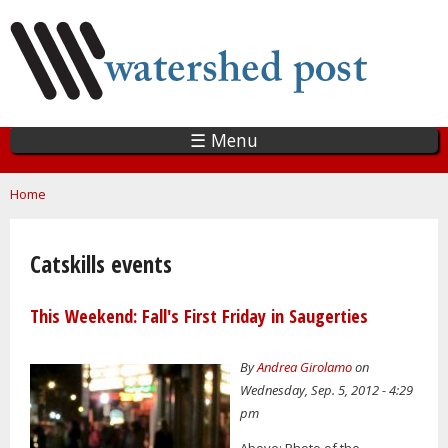
Skip
to
main
content
☰ Menu
You are here
Home
Catskills events
This Weekend: Fall's First Friday in Saugerties
By
Andrea Girolamo
on
Wednesday, Sep. 5, 2012 - 4:29
pm
Above: Photo of the