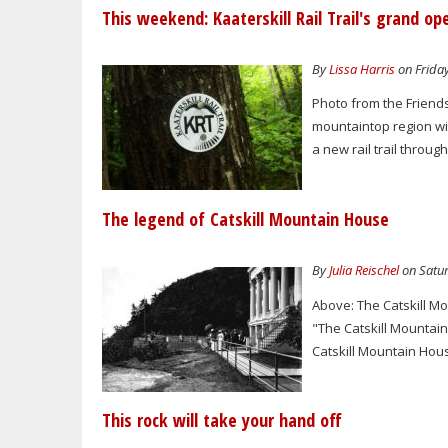
This weekend: Kaaterskill Rail Trail's grand op
By
Lissa Harris
on Friday
Photo from the Friends
mountaintop region will
a new rail trail through
The legend of Catskill Mountain House
By
Julia Reischel
on Satur
Above: The Catskill M
"The Catskill Mountai
Catskill Mountain Hous
This rock will take your hand off