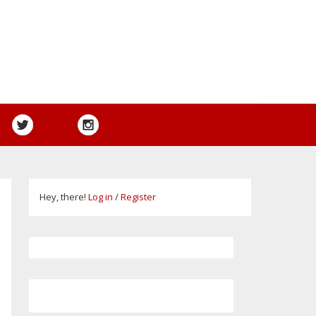
Hey, there!
Log in
/
Register