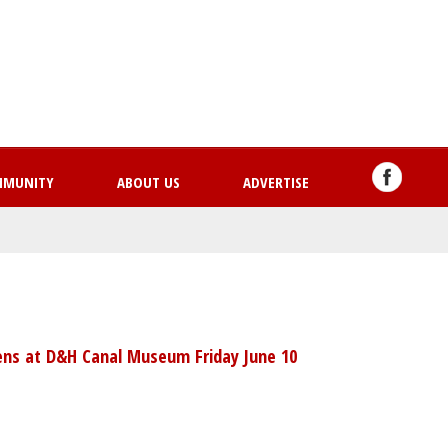
Skip
to
main
content
MMUNITY
ABOUT US
ADVERTISE
ns at D&H Canal Museum Friday June 10