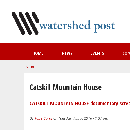
HOME
NEWS
EVENTS
CO
You are here
Home
Catskill Mountain House
CATSKILL MOUNTAIN HOUSE documentary scree
By
Tobe Carey
on Tuesday, Jun. 7, 2016 - 1:37 pm