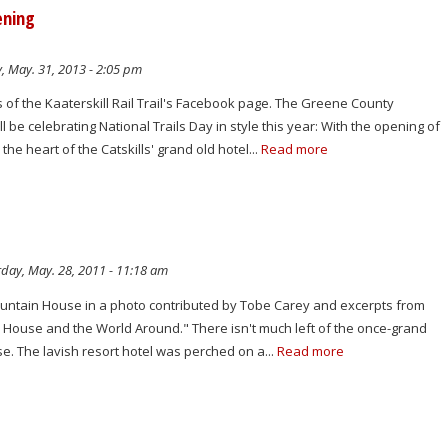
ening
, May. 31, 2013 - 2:05 pm
 of the Kaaterskill Rail Trail's Facebook page. The Greene County
 be celebrating National Trails Day in style this year: With the opening of
 the heart of the Catskills' grand old hotel...
Read more
day, May. 28, 2011 - 11:18 am
ountain House in a photo contributed by Tobe Carey and excerpts from
n House and the World Around." There isn't much left of the once-grand
e. The lavish resort hotel was perched on a...
Read more