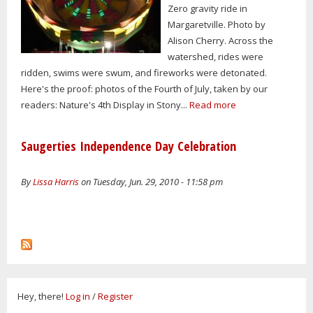
Zero gravity ride in
Margaretville. Photo by
Alison Cherry. Across the
watershed, rides were
ridden, swims were swum, and fireworks were detonated.
Here's the proof: photos of the Fourth of July, taken by our
readers: Nature's 4th Display in Stony...
Read more
Saugerties Independence Day Celebration
By
Lissa Harris
on Tuesday, Jun. 29, 2010 - 11:58 pm
Hey, there!
Log in
/
Register