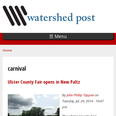
Skip
to
main
content
☰ Menu
You are here
Home
carnival
Ulster County Fair opens in New Paltz
By
John Phillip Tappen
on
Tuesday, Jul. 29, 2014 - 10:47
pm
The Ulster County Fair