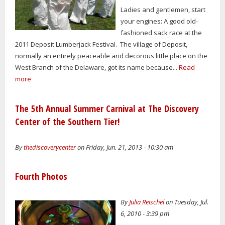
Ladies and gentlemen, start
your engines: A good old-
fashioned sack race at the
2011 Deposit Lumberjack Festival. The village of Deposit,
normally an entirely peaceable and decorous little place on the
West Branch of the Delaware, got its name because...
Read
more
The 5th Annual Summer Carnival at The Discovery
Center of the Southern Tier!
By
thediscoverycenter
on Friday, Jun. 21, 2013 - 10:30 am
Fourth Photos
By
Julia Reischel
on Tuesday, Jul.
6, 2010 - 3:39 pm