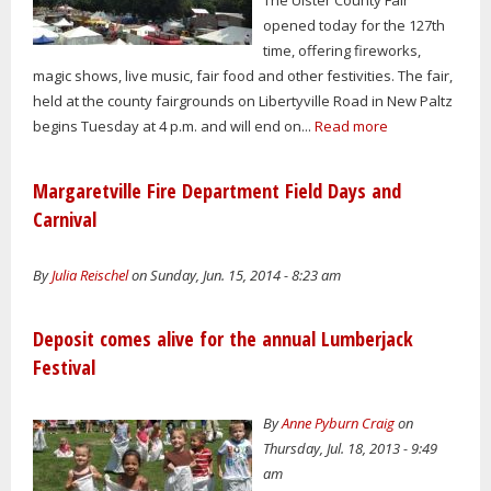
opened today for the 127th
time, offering fireworks,
magic shows, live music, fair food and other festivities. The fair,
held at the county fairgrounds on Libertyville Road in New Paltz
begins Tuesday at 4 p.m. and will end on...
Read more
Margaretville Fire Department Field Days and
Carnival
By
Julia Reischel
on Sunday, Jun. 15, 2014 - 8:23 am
Deposit comes alive for the annual Lumberjack
Festival
By
Anne Pyburn Craig
on
Thursday, Jul. 18, 2013 - 9:49
am