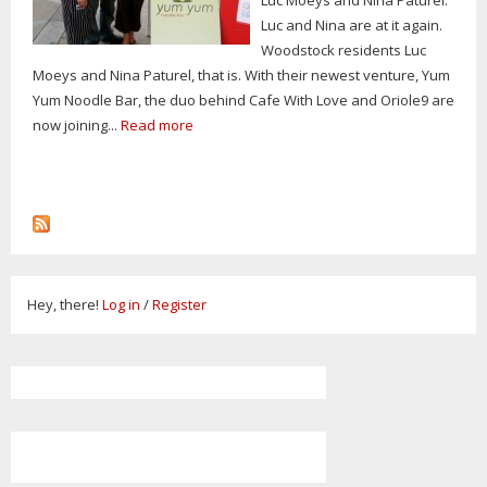
Luc and Nina are at it again.
Woodstock residents Luc
Moeys and Nina Paturel, that is. With their newest venture, Yum
Yum Noodle Bar, the duo behind Cafe With Love and Oriole9 are
now joining...
Read more
Hey, there!
Log in
/
Register