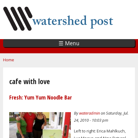
Skip
to
main
content
☰ Menu
You are here
Home
cafe with love
Fresh: Yum Yum Noodle Bar
By
wateradmin
on Saturday, Jul.
24, 2010 - 10:03 pm
Left to right: Erica Mahlkuch,
Luc Moeys and Nina Paturel.