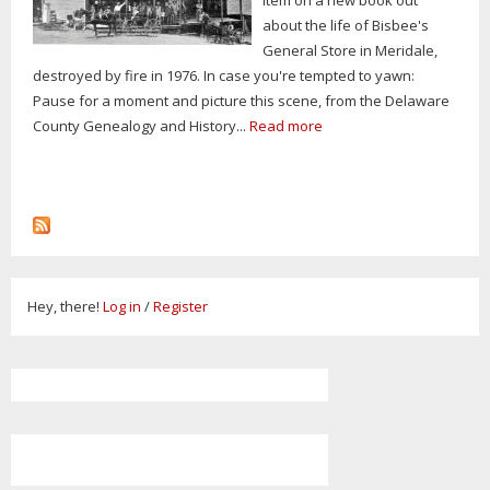
about the life of Bisbee's
General Store in Meridale,
destroyed by fire in 1976. In case you're tempted to yawn:
Pause for a moment and picture this scene, from the Delaware
County Genealogy and History...
Read more
Hey, there!
Log in
/
Register