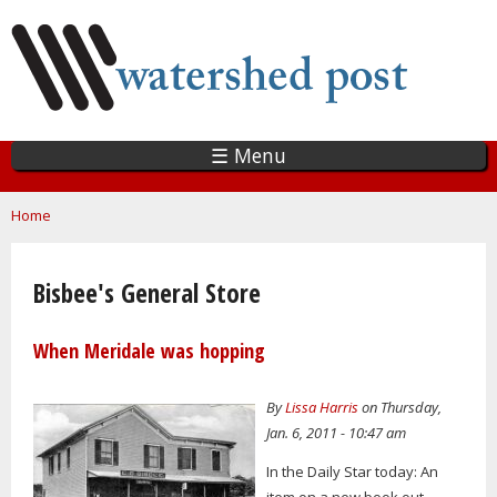
Skip
to
main
content
☰ Menu
You are here
Home
Bisbee's General Store
When Meridale was hopping
By
Lissa Harris
on Thursday,
Jan. 6, 2011 - 10:47 am
In the Daily Star today: An
item on a new book out