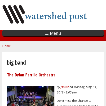
Skip
to
main
content
☰ Menu
You are here
Home
big band
The Dylan Perrillo Orchestra
By
jsowle
on Monday, May. 14,
2018 - 3:05 pm
Don’t miss the chance to
experience the Dylan Perrillo