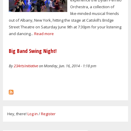
Orchestra, a collection of
like-minded musical friends
out of Albany, New York, hitting the stage at Catskill’s Bridge
Street Theatre on Saturday June 9th at 7:30pm for your listening
and dancing...
Read more
Big Band Swing Night!
By
23ArtsInitiative
on Monday, Jun. 16, 2014 - 1:18 pm
Hey, there!
Log in
/
Register