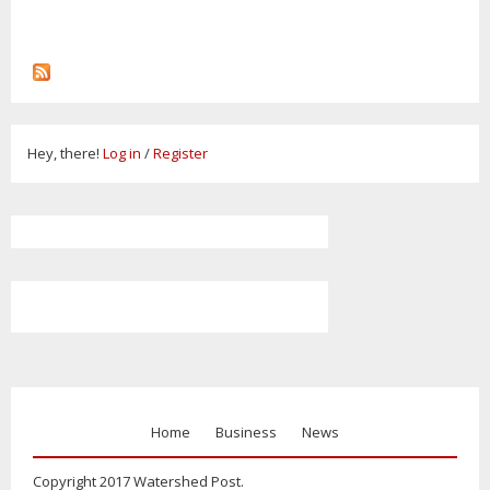
Hey, there!
Log in
/
Register
Home
Business
News
Copyright 2017 Watershed Post.