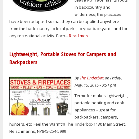
in backcountry and
wilderness, the practices
have been adapted so that they can be applied anywhere -
from the backcountry, to local parks, to your backyard - and for
any recreational activity. Each...
Read more
Lightweight, Portable Stoves for Campers and
Backpackers
By
The Tinderbox
on Friday,
May. 15, 2015 - 3:51 pm
Termofor makes lightweight,
portable heating and cook
appliances – great for
backpackers, campers,
hunters, etc. Feel the Warmth! The Tinderbox1130 Main Street,
Fleischmanns, NY845-254-5999