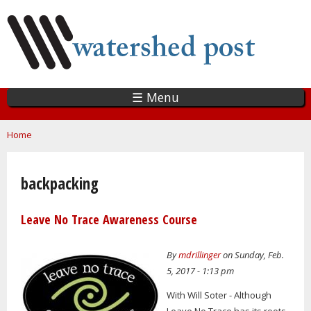
Skip
to
main
content
☰ Menu
You are here
Home
backpacking
Leave No Trace Awareness Course
By
mdrillinger
on Sunday, Feb.
5, 2017 - 1:13 pm
With Will Soter - Although
Leave No Trace has its roots