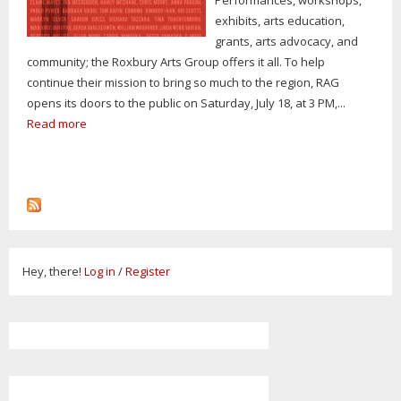
exhibits, arts education,
grants, arts advocacy, and
community; the Roxbury Arts Group offers it all. To help
continue their mission to bring so much to the region, RAG
opens its doors to the public on Saturday, July 18, at 3 PM,...
Read more
Hey, there!
Log in
/
Register