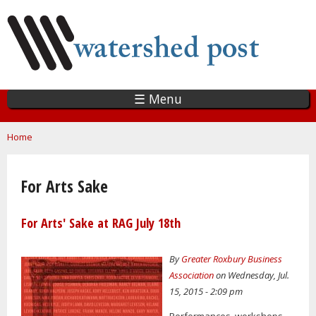
Skip
to
main
content
☰ Menu
You are here
Home
For Arts Sake
For Arts' Sake at RAG July 18th
By
Greater Roxbury Business
Association
on Wednesday, Jul.
15, 2015 - 2:09 pm
Performances, workshops,