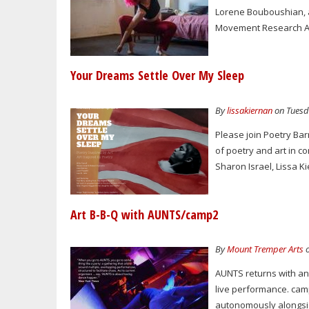
Lorene Bouboushian, a
Movement Research Art
Your Dreams Settle Over My Sleep
By
lissakiernan
on Tuesda
Please join Poetry Ba
of poetry and art in c
Sharon Israel, Lissa Ki
Art B-B-Q with AUNTS/camp2
By
Mount Tremper Arts
o
AUNTS returns with an 
live performance. camp
autonomously alongsi