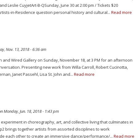
nd Leslie CuyjetArt-B-QSunday, June 30 at 2:00 pm / Tickets $20
ists-in-Residence question personal history and cultural...
Read more
y, Nov. 13, 2018 - 6:36 am
rn and Wired Gallery on Sunday, November 18, at 3 PM for an afternoon
onversation. Presenting new work from Willa Carroll, Robert Cucinotta,
ernan, Janet Passehl, Lisa St. John and...
Read more
n Monday, Jun. 18, 2018 - 1:43 pm
experiment in choreography, art, and collective living that culminates in
2 brings together artists from assorted disciplines to work
de each other to create an immersive dance/performance/...
Read more