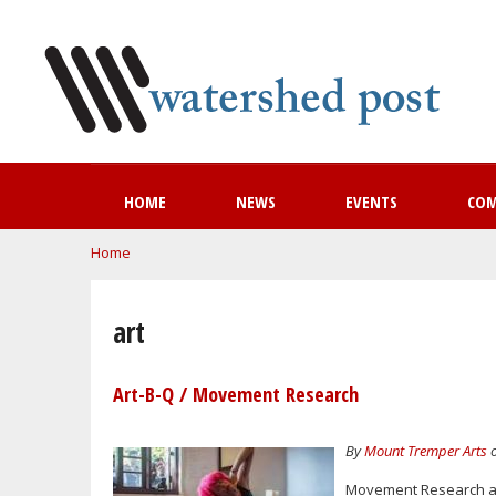
HOME
NEWS
EVENTS
CO
You are here
Home
art
Art-B-Q / Movement Research
By
Mount Tremper Arts
o
Movement Research at