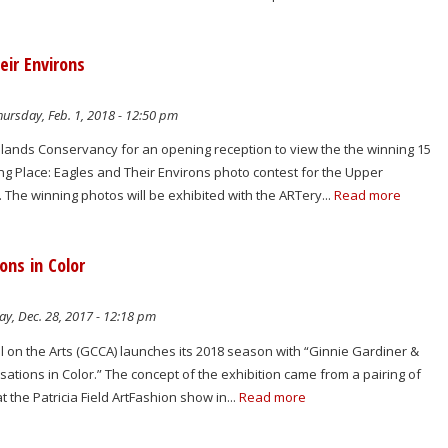
eir Environs
ursday, Feb. 1, 2018 - 12:50 pm
hlands Conservancy for an opening reception to view the the winning 15
ng Place: Eagles and Their Environs photo contest for the Upper
 The winning photos will be exhibited with the ARTery...
Read more
ons in Color
y, Dec. 28, 2017 - 12:18 pm
 on the Arts (GCCA) launches its 2018 season with “Ginnie Gardiner &
sations in Color.” The concept of the exhibition came from a pairing of
at the Patricia Field ArtFashion show in...
Read more