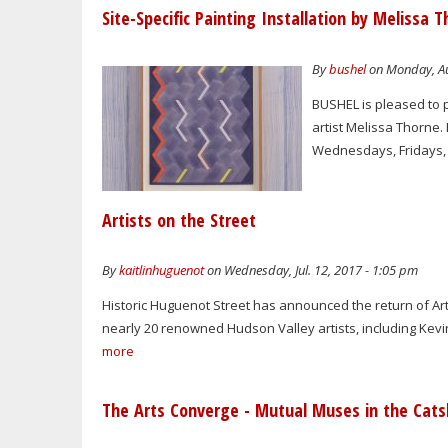
Site-Specific Painting Installation by Melissa 
By
bushel
on Monday, Au
BUSHEL is pleased to p
artist Melissa Thorne. 
Wednesdays, Fridays, 
Artists on the Street
By
kaitlinhuguenot
on Wednesday, Jul. 12, 2017 - 1:05 pm
Historic Huguenot Street has announced the return of Arti
nearly 20 renowned Hudson Valley artists, including Kevi
more
The Arts Converge - Mutual Muses in the Catsk