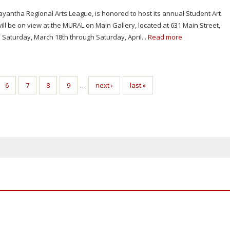
yantha Regional Arts League, is honored to host its annual Student Art
ill be on view at the MURAL on Main Gallery, located at 631 Main Street,
 Saturday, March 18th through Saturday, April...
Read more
6
7
8
9
…
next ›
last »