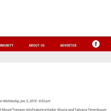
Skip
to
main
content
MMUNITY
ABOUT US
ADVERTISE
n Wednesday, Jun. 5, 2019 - 6:03 pm
 Mount Tremper ArtsFeaturing Hadar Ahuvia and Tatyana Tenenbaum,