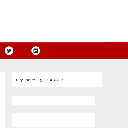
Hey, there!
Log in
/
Register