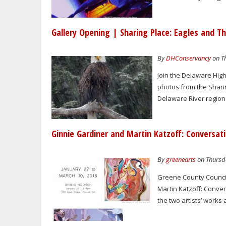
Gallery Opening | Sharing Place: Eagles and Th
By
DHConservancy
on Th
Join the Delaware Hig
photos from the Shari
Delaware River region.
Ginnie Gardiner and Martin Katzoff: Conversati
By
greenearts
on Thursda
Greene County Council
Martin Katzoff: Conver
the two artists’ works 