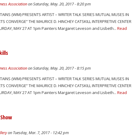
ness Association
on Saturday, May. 20, 2017 - 8:20 pm
TAINS (WIM) PRESENTS ARTIST – WRITER TALK SERIES MUTUAL MUSES IN
RTS CONVERGE” THE MAURICE D. HINCHEY CATSKILL INTERPRETIVE CENTER
RDAY, MAY 27 AT 1pm Painters Margaret Leveson and Lisbeth...
Read
ills
ness Association
on Saturday, May. 20, 2017 - 8:15 pm
TAINS (WIM) PRESENTS ARTIST – WRITER TALK SERIES MUTUAL MUSES IN
RTS CONVERGE” THE MAURICE D. HINCHEY CATSKILL INTERPRETIVE CENTER
RDAY, MAY 27 AT 1pm Painters Margaret Leveson and Lisbeth...
Read
 Show
llery
on Tuesday, Mar. 7, 2017 - 12:42 pm