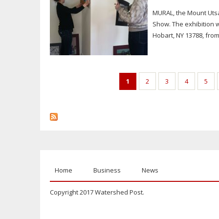
MURAL, the Mount Utsa
Show. The exhibition w
Hobart, NY 13788, from
Pages
1
2
3
4
5
Home
Business
News
Copyright 2017 Watershed Post.