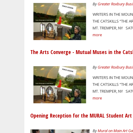
By
Greater Roxbury Busi
WRITERS IN THE MOUN
THE CATSKILLS “THE A
MT. TREMPER, NY SATU
more
The Arts Converge - Mutual Muses in the Catsk
By
Greater Roxbury Busi
WRITERS IN THE MOUN
THE CATSKILLS “THE A
MT. TREMPER, NY SATU
more
Opening Reception for the MURAL Student Art
By
Mural on Main Art Ga