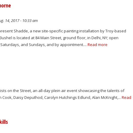
Thorne
g. 14, 2017 - 10:33 am
resent Shadde, a new site-specific painting installation by Troy-based
Bushel is located at 84 Main Street, ground floor, in Delhi, NY; open
Saturdays, and Sundays, and by appointment....
Read more
sts on the Street, an all-day plein air event showcasing the talents of
n Cook, Daisy Deputhod, Carolyn Hutchings Edlund, Alan McKnight,...
Read
ills